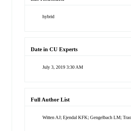
hybrid
Date in CU Experts
July 3, 2019 3:30 AM
Full Author List
Witten AJ; Ejendal KFK; Gengelbach LM; Tr