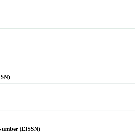
SSN)
l Number (EISSN)