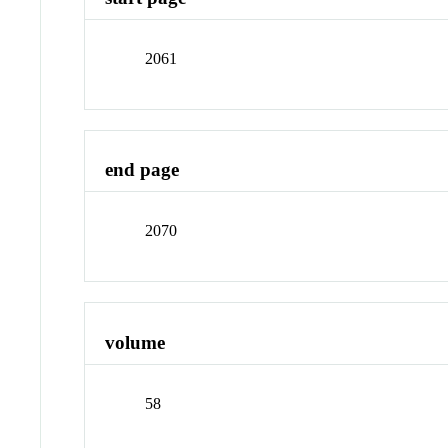
2061
end page
2070
volume
58