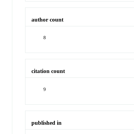
author count
8
citation count
9
published in