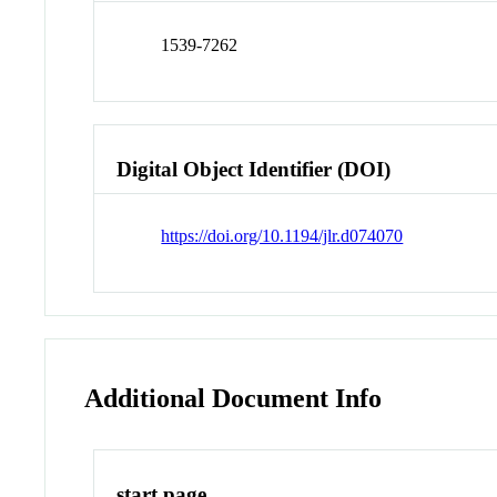
1539-7262
Digital Object Identifier (DOI)
https://doi.org/10.1194/jlr.d074070
Additional Document Info
start page