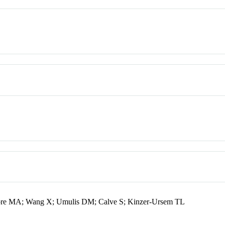
aore MA; Wang X; Umulis DM; Calve S; Kinzer-Ursem TL