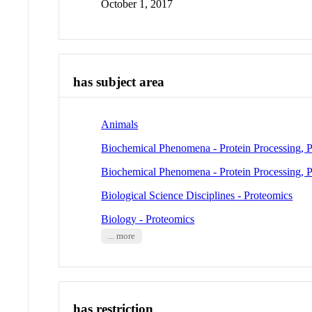
October 1, 2017
has subject area
Animals
Biochemical Phenomena - Protein Processing, P
Biochemical Phenomena - Protein Processing, P
Biological Science Disciplines - Proteomics
Biology - Proteomics
... more
has restriction