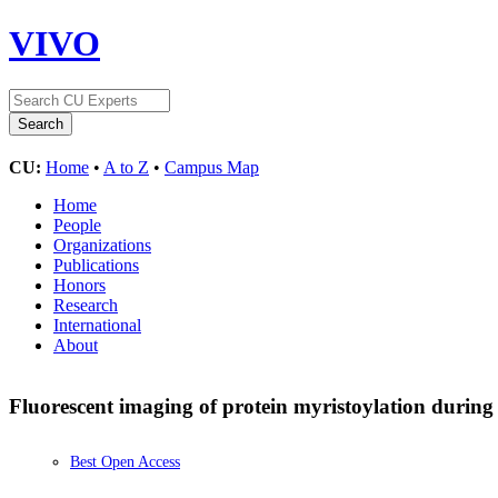
VIVO
CU:
Home
•
A to Z
•
Campus Map
Home
People
Organizations
Publications
Honors
Research
International
About
Fluorescent imaging of protein myristoylation during
Best Open Access