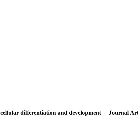
 cellular differentiation and development
Journal Art