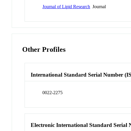
Journal of Lipid Research
Journal
Other Profiles
International Standard Serial Number (I
0022-2275
Electronic International Standard Seria