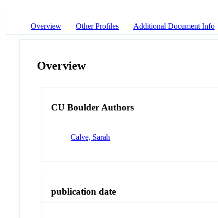
Overview
Other Profiles
Additional Document Info
Overview
CU Boulder Authors
Calve, Sarah
publication date