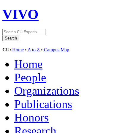
VIVO
CU:
Home
•
A to Z
•
Campus Map
Home
People
Organizations
Publications
Honors
Research