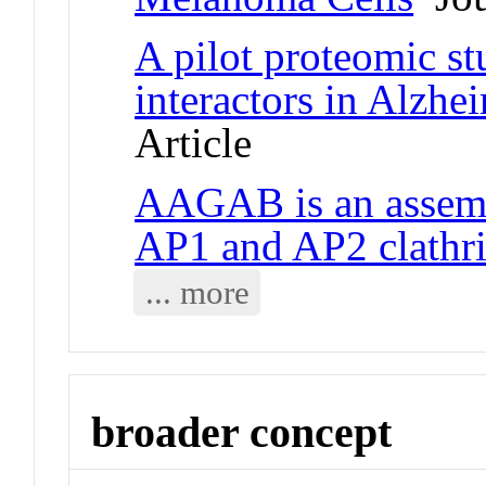
A pilot proteomic s
interactors in Alzhei
Article
AAGAB is an assemb
AP1 and AP2 clathri
... more
broader concept