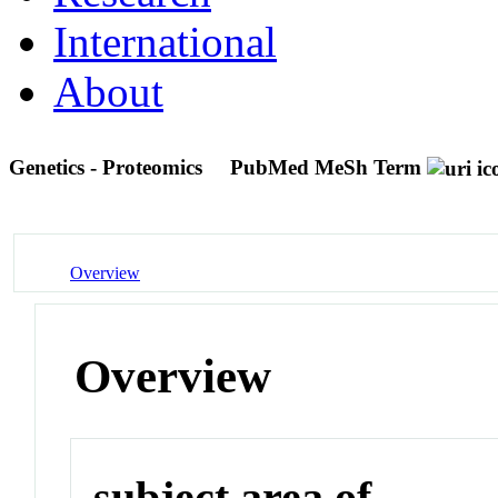
International
About
Genetics - Proteomics
PubMed MeSh Term
Overview
Overview
subject area of