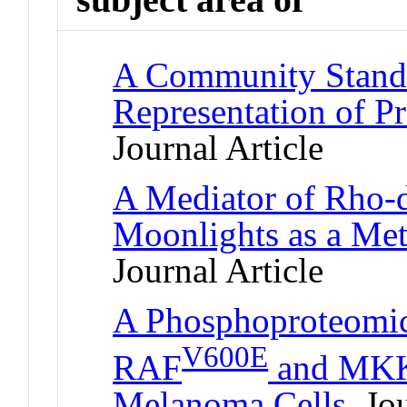
A Community Standa
Representation of Pr
Journal Article
A Mediator of Rho-
Moonlights as a Me
Journal Article
A Phosphoproteomic
V600E
RAF
and MKK1
Melanoma Cells
Jou