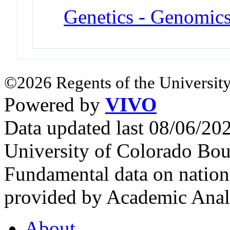
Genetics - Genomic
©2026 Regents of the University
Powered by
VIVO
Data updated last 08/06/2
University of Colorado Bou
Fundamental data on nationa
provided by Academic Analy
About