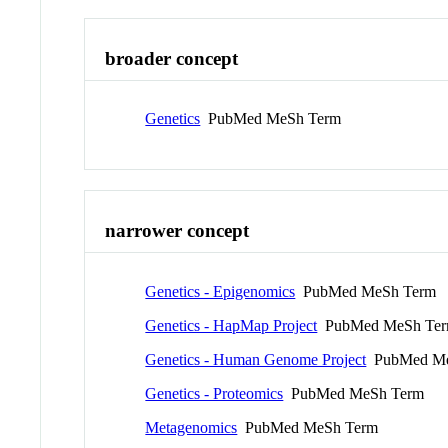
broader concept
Genetics
PubMed MeSh Term
narrower concept
Genetics - Epigenomics
PubMed MeSh Term
Genetics - HapMap Project
PubMed MeSh Te
Genetics - Human Genome Project
PubMed Me
Genetics - Proteomics
PubMed MeSh Term
Metagenomics
PubMed MeSh Term