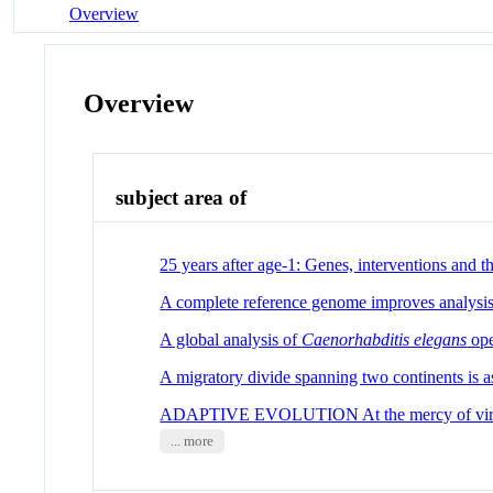
Overview
Overview
subject area of
25 years after age-1: Genes, interventions and t
A complete reference genome improves analysis
A global analysis of
Caenorhabditis elegans
ope
A migratory divide spanning two continents is 
ADAPTIVE EVOLUTION At the mercy of vir
... more