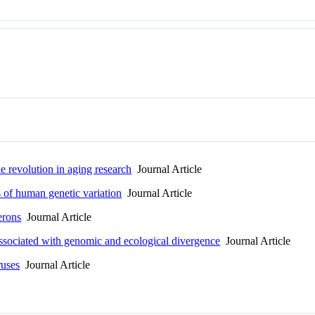
he revolution in aging research
Journal Article
 of human genetic variation
Journal Article
rons
Journal Article
associated with genomic and ecological divergence
Journal Article
uses
Journal Article