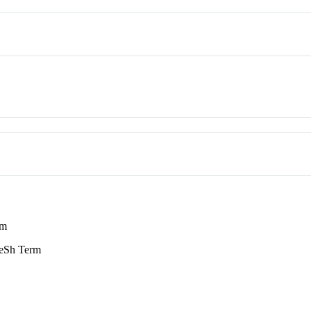
rm
Sh Term