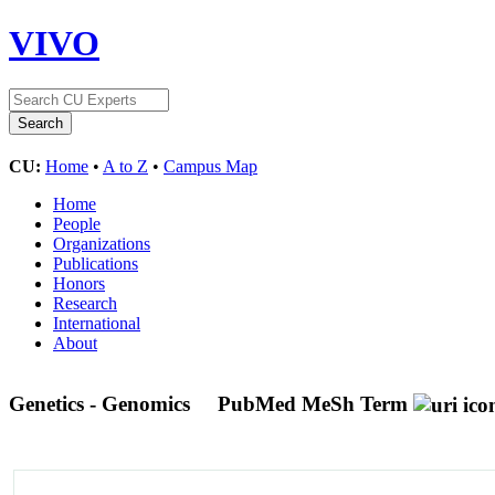
VIVO
CU:
Home
•
A to Z
•
Campus Map
Home
People
Organizations
Publications
Honors
Research
International
About
Genetics - Genomics
PubMed MeSh Term