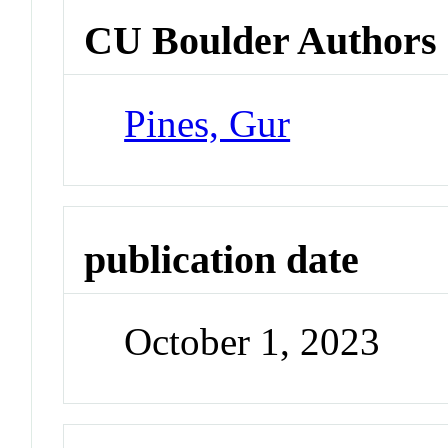
CU Boulder Authors
Pines, Gur
publication date
October 1, 2023