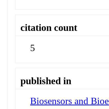
citation count
5
published in
Biosensors and Bioe