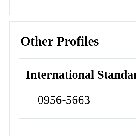
Other Profiles
International Standa
0956-5663