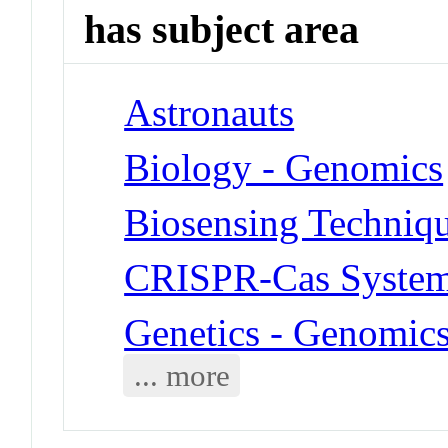
has subject area
Astronauts
Biology - Genomics
Biosensing Techniq
CRISPR-Cas Syste
Genetics - Genomic
... more