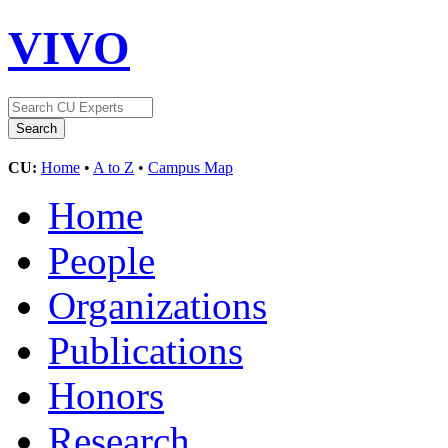
VIVO
CU:
Home
•
A to Z
•
Campus Map
Home
People
Organizations
Publications
Honors
Research