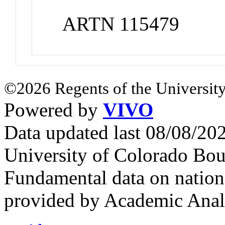
ARTN 115479
©2026 Regents of the University
Powered by
VIVO
Data updated last 08/08/2
University of Colorado Bou
Fundamental data on nationa
provided by Academic Analy