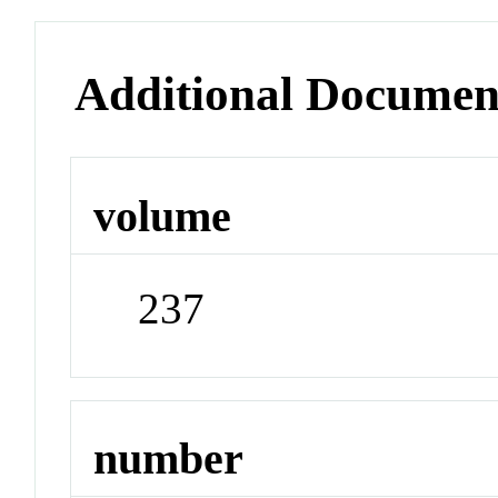
Additional Documen
volume
237
number