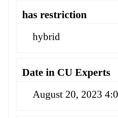
has restriction
hybrid
Date in CU Experts
August 20, 2023 4