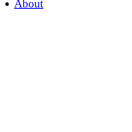
About