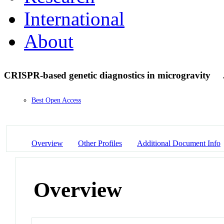
International
About
CRISPR-based genetic diagnostics in microgravity
Best Open Access
Overview
Other Profiles
Additional Document Info
Overview