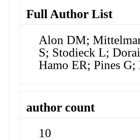
Full Author List
Alon DM; Mittelman
S; Stodieck L; Dor
Hamo ER; Pines G; 
author count
10