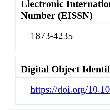
Electronic Internatio
Number (EISSN)
1873-4235
Digital Object Identi
https://doi.org/10.