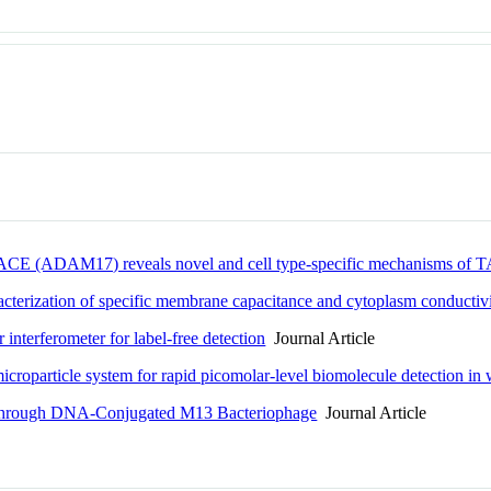
" TACE (ADAM17) reveals novel and cell type-specific mechanisms of 
cterization of specific membrane capacitance and cytoplasm conductivit
 interferometer for label-free detection
Journal Article
microparticle system for rapid picomolar-level biomolecule detection in
on through DNA-Conjugated M13 Bacteriophage
Journal Article