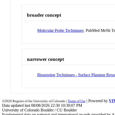
broader concept
Molecular Probe Techniques
PubMed MeSh T
narrower concept
Biosensing Techniques - Surface Plasmon Res
| Powered by
VI
©2026 Regents of the University of Colorado |
Terms of Use
Data updated last 08/08/2026 22:30 10:30:07 PM
University of Colorado Boulder / CU Boulder
Fundamental data on national and international awards provided by A