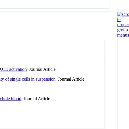
TACE activation
Journal Article
y of single cells in suspension
Journal Article
 whole blood
Journal Article