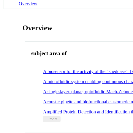
Overview
Overview
subject area of
A biosensor for the activity of the "sheddase
A microfluidic system enabling continuous chara
A single-layer, planar, optofluidic Mach-Zehnder
Acoustic pipette and biofunctional elastomeric 
Amplified Protein Detection and Identificati
... more