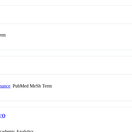
erm
onance
PubMed MeSh Term
VO
cademic Analytics.