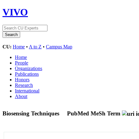
VIVO
CU:
Home
•
A to Z
•
Campus Map
Home
People
Organizations
Publications
Honors
Research
International
About
Biosensing Techniques
PubMed MeSh Term