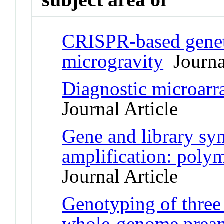
CRISPR-based geneti
microgravity
Journal
Diagnostic microarra
Journal Article
Gene and library syn
amplification: polym
Journal Article
Genotyping of three 
whole-genome pream