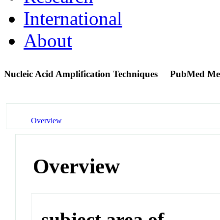
International
About
Nucleic Acid Amplification Techniques
PubMed Me
Overview
Overview
subject area of