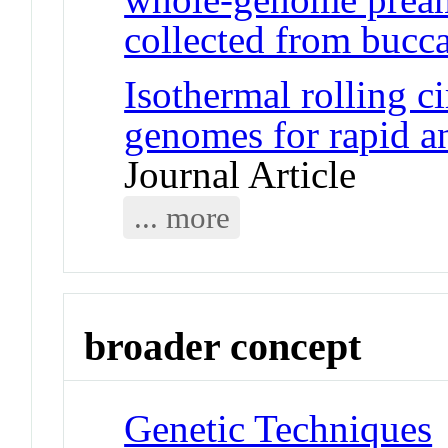
collected from bucca
Isothermal rolling ci
genomes for rapid a
Journal Article
... more
broader concept
Genetic Techniques