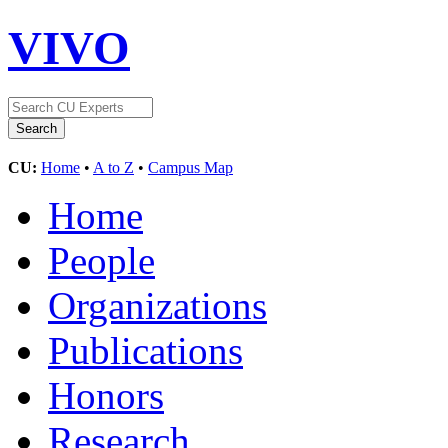
VIVO
CU:
Home
•
A to Z
•
Campus Map
Home
People
Organizations
Publications
Honors
Research