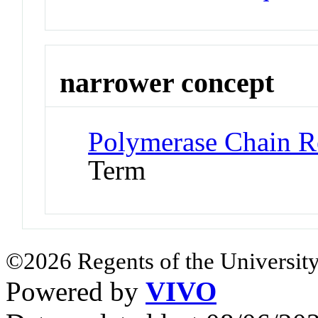
narrower concept
Polymerase Chain R
Term
©2026 Regents of the University
Powered by
VIVO