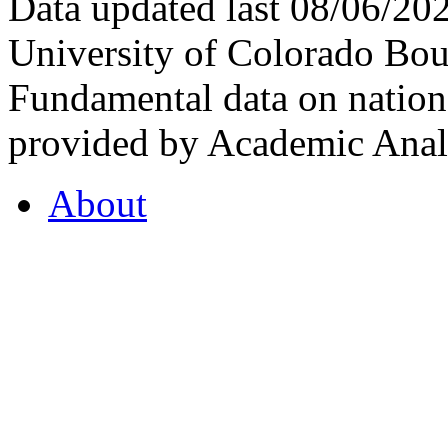
Data updated last 08/06/2
University of Colorado Bou
Fundamental data on nationa
provided by Academic Analy
About