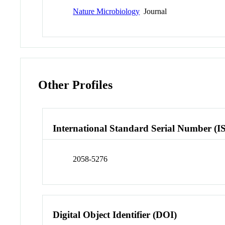
Nature Microbiology
Journal
Other Profiles
International Standard Serial Number (I
2058-5276
Digital Object Identifier (DOI)