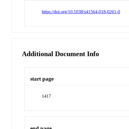
https://doi.org/10.1038/s41564-018-0261-0
Additional Document Info
start page
1417
end page