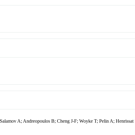
alamov A; Andreopoulos B; Cheng J-F; Woyke T; Pelin A; Henrissat