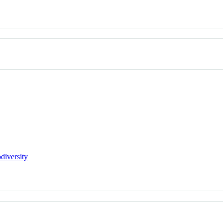
diversity