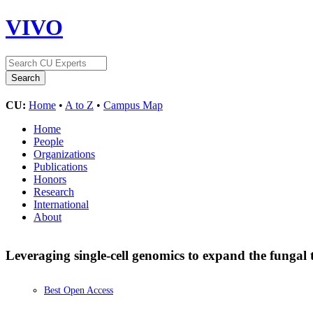
VIVO
CU:
Home
•
A to Z
•
Campus Map
Home
People
Organizations
Publications
Honors
Research
International
About
Leveraging single-cell genomics to expand the fungal t
Best Open Access