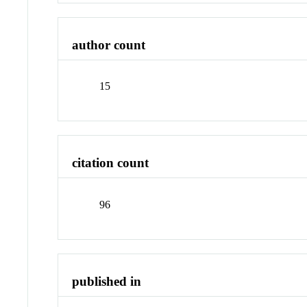
author count
15
citation count
96
published in