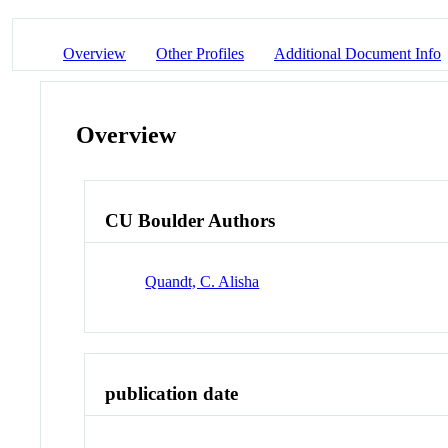
Overview
Other Profiles
Additional Document Info
Overview
CU Boulder Authors
Quandt, C. Alisha
publication date