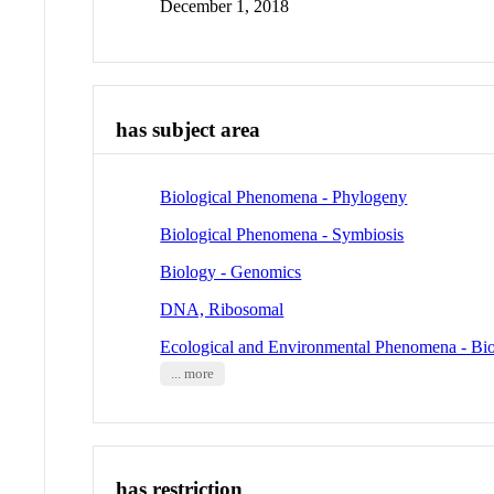
December 1, 2018
has subject area
Biological Phenomena - Phylogeny
Biological Phenomena - Symbiosis
Biology - Genomics
DNA, Ribosomal
Ecological and Environmental Phenomena - Bio
... more
has restriction