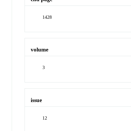
1428
volume
3
issue
12