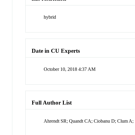
hybrid
Date in CU Experts
October 10, 2018 4:37 AM
Full Author List
Ahrendt SR; Quandt CA; Ciobanu D; Clum A; S