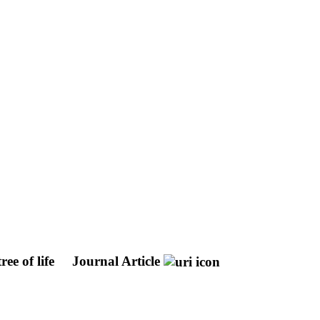
ree of life
Journal Article