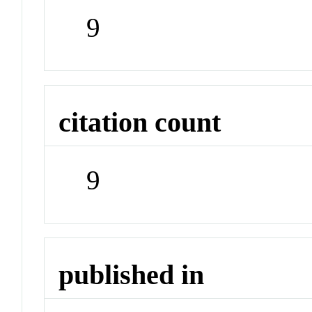
9
citation count
9
published in