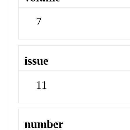
7
issue
11
number