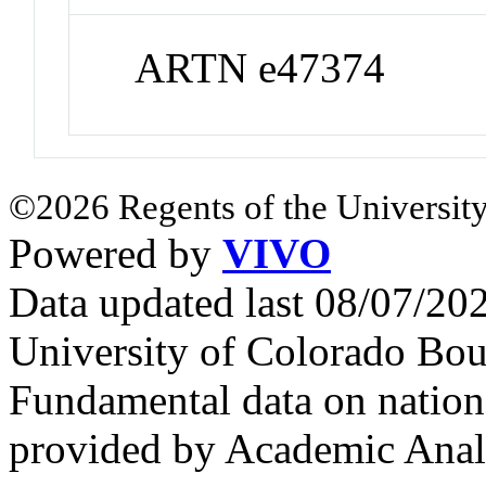
ARTN e47374
©2026 Regents of the University
Powered by
VIVO
Data updated last 08/07/2
University of Colorado Bou
Fundamental data on nationa
provided by Academic Analy