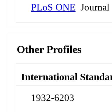
PLoS ONE
Journal
Other Profiles
International Standa
1932-6203