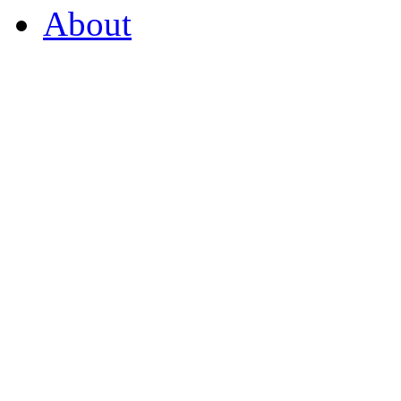
About