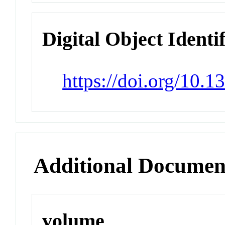
Digital Object Identi
https://doi.org/10.
Additional Documen
volume