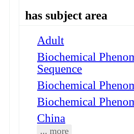
has subject area
Adult
Biochemical Pheno
Sequence
Biochemical Phenom
Biochemical Phenom
China
... more