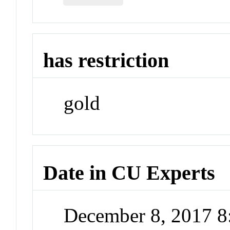
has restriction
gold
Date in CU Experts
December 8, 2017 