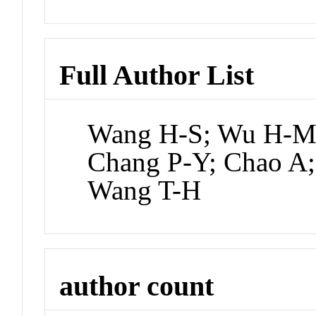
Full Author List
Wang H-S; Wu H-M;
Chang P-Y; Chao A;
Wang T-H
author count