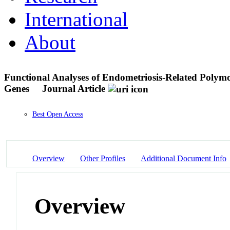
International
About
Functional Analyses of Endometriosis-Related Polym
Genes
Journal Article
Best Open Access
Overview
Other Profiles
Additional Document Info
Overview