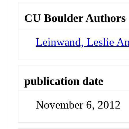
CU Boulder Authors
Leinwand, Leslie A
publication date
November 6, 2012