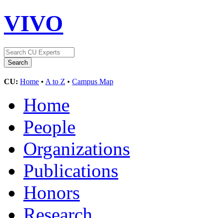
VIVO
CU:
Home
•
A to Z
•
Campus Map
Home
People
Organizations
Publications
Honors
Research