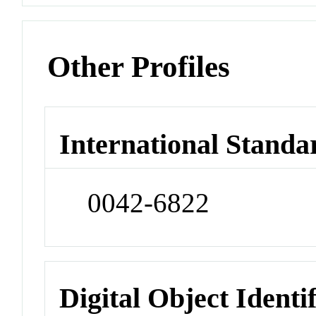
Other Profiles
International Standa
0042-6822
Digital Object Identi