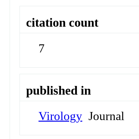
citation count
7
published in
Virology
Journal