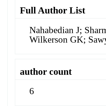
Full Author List
Nahabedian J; Shar
Wilkerson GK; Sawy
author count
6