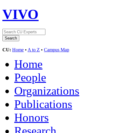
VIVO
CU:
Home
•
A to Z
•
Campus Map
Home
People
Organizations
Publications
Honors
Research