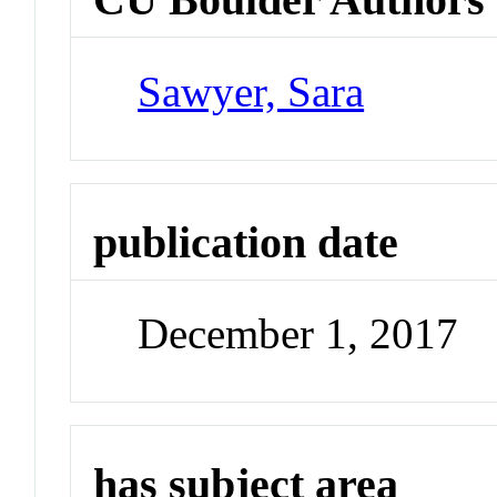
Sawyer, Sara
publication date
December 1, 2017
has subject area