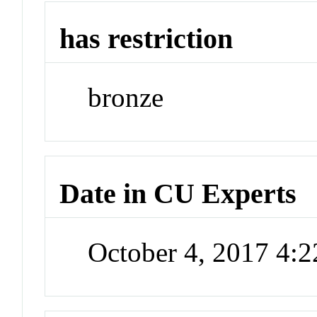
has restriction
bronze
Date in CU Experts
October 4, 2017 4: