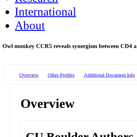
International
About
Owl monkey CCR5 reveals synergism between CD4 
Overview
Other Profiles
Additional Document Info
Overview
CU Boulder Authors