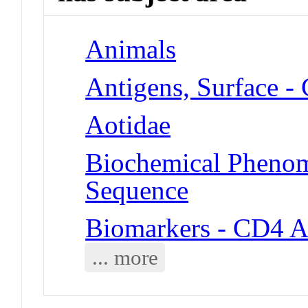
Animals
Antigens, Surface -
Aotidae
Biochemical Pheno
Sequence
Biomarkers - CD4 A
... more