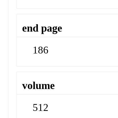
end page
186
volume
512