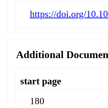
https://doi.org/10.1
Additional Documen
start page
180