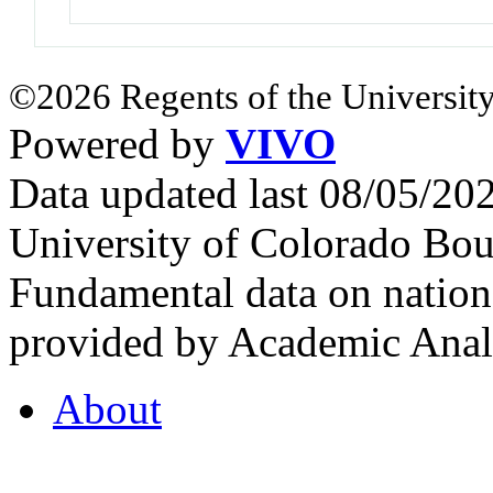
©2026 Regents of the University
Powered by
VIVO
Data updated last 08/05/2
University of Colorado Bou
Fundamental data on nationa
provided by Academic Analy
About