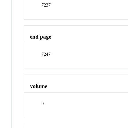
7237
end page
7247
volume
9