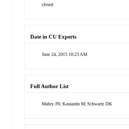
closed
Date in CU Experts
June 24, 2015 10:23 AM
Full Author List
Mabry JN; Kastantin M; Schwartz DK