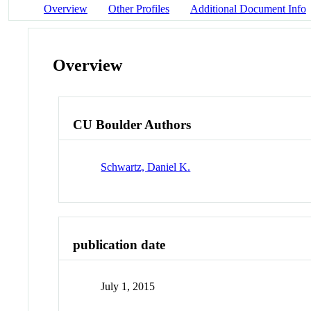
Overview
Other Profiles
Additional Document Info
Overview
CU Boulder Authors
Schwartz, Daniel K.
publication date
July 1, 2015