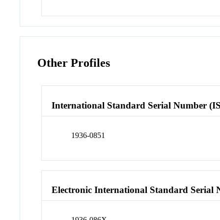
Other Profiles
International Standard Serial Number (I
1936-0851
Electronic International Standard Seria
1936-086X