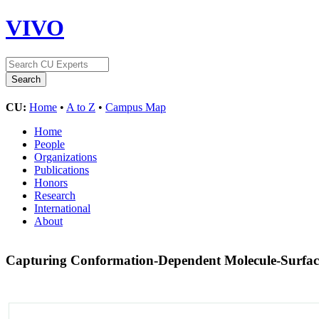
VIVO
CU:
Home
•
A to Z
•
Campus Map
Home
People
Organizations
Publications
Honors
Research
International
About
Capturing Conformation-Dependent Molecule-Surface