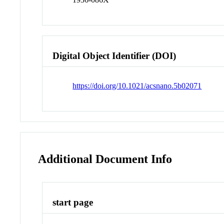
Digital Object Identifier (DOI)
https://doi.org/10.1021/acsnano.5b02071
Additional Document Info
start page