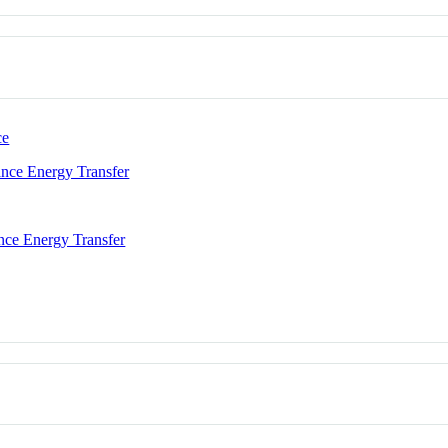
ce
nce Energy Transfer
nce Energy Transfer