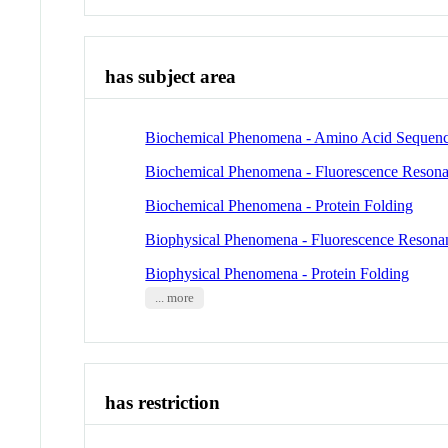
has subject area
Biochemical Phenomena - Amino Acid Sequen
Biochemical Phenomena - Fluorescence Resona
Biochemical Phenomena - Protein Folding
Biophysical Phenomena - Fluorescence Resona
Biophysical Phenomena - Protein Folding
... more
has restriction