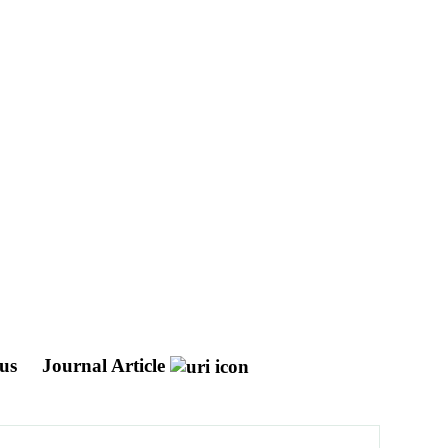
ous
Journal Article