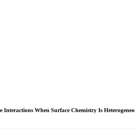
 Interactions When Surface Chemistry Is Heterogene