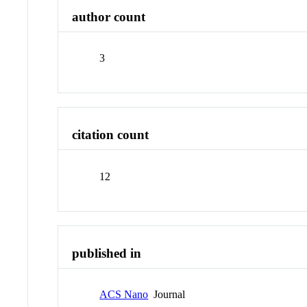
author count
3
citation count
12
published in
ACS Nano
Journal