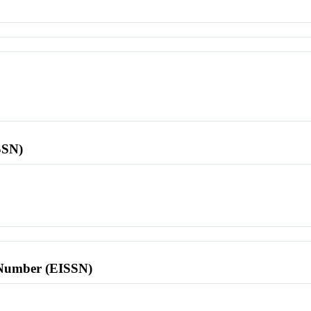
SSN)
l Number (EISSN)