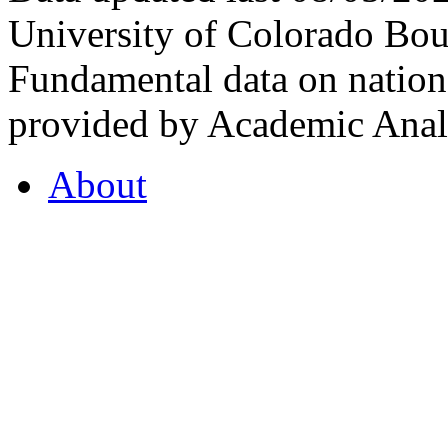
University of Colorado Bou
Fundamental data on nationa
provided by Academic Analy
About