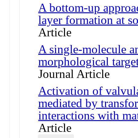
A bottom-up approac
layer formation at so
Article
A single-molecule an
morphological target
Journal Article
Activation of valvular
mediated by transfo
interactions with ma
Article