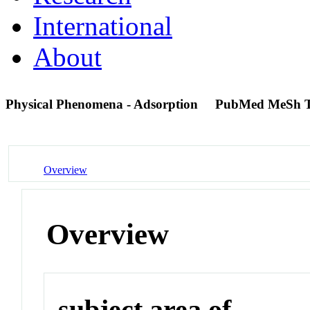
International
About
Physical Phenomena - Adsorption
PubMed MeSh 
Overview
Overview
subject area of