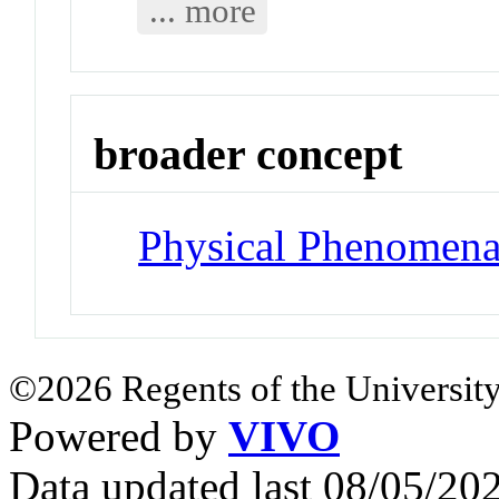
... more
broader concept
Physical Phenomen
©2026 Regents of the University
Powered by
VIVO
Data updated last 08/05/2