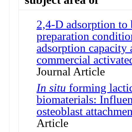
2,4-D adsorption to 
preparation conditio
adsorption capacity
commercial activated
Journal Article
In situ
forming lacti
biomaterials: Influe
osteoblast attachmen
Article