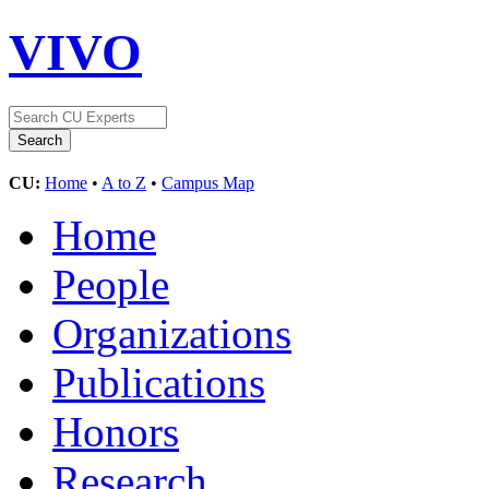
VIVO
CU:
Home
•
A to Z
•
Campus Map
Home
People
Organizations
Publications
Honors
Research