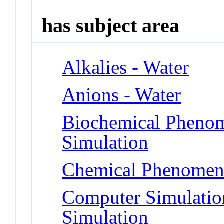
has subject area
Alkalies - Water
Anions - Water
Biochemical Phenom
Simulation
Chemical Phenomena
Computer Simulatio
Simulation