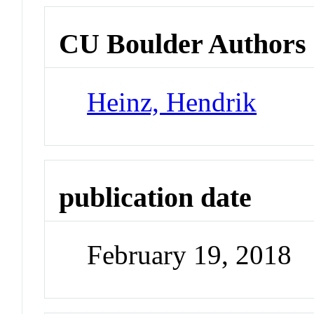
CU Boulder Authors
Heinz, Hendrik
publication date
February 19, 2018