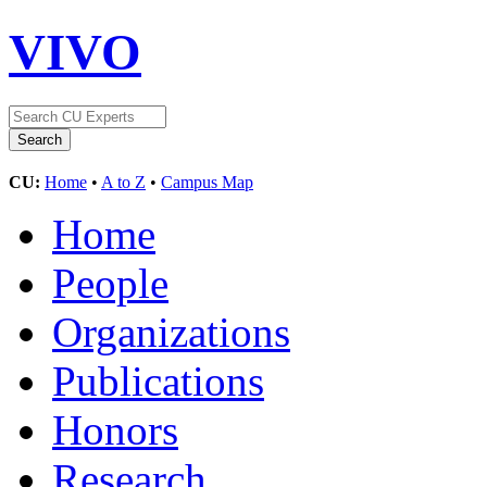
VIVO
CU:
Home
•
A to Z
•
Campus Map
Home
People
Organizations
Publications
Honors
Research