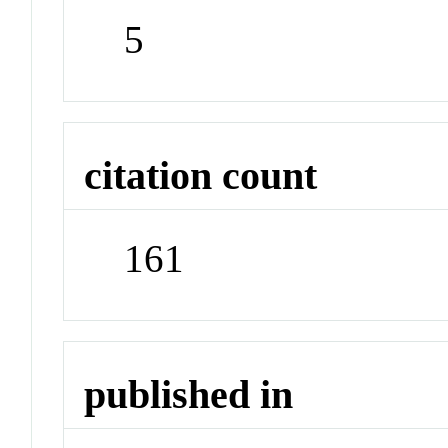
5
citation count
161
published in