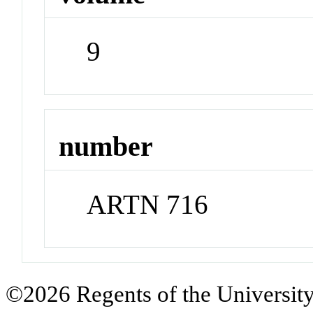
9
number
ARTN 716
©2026 Regents of the University