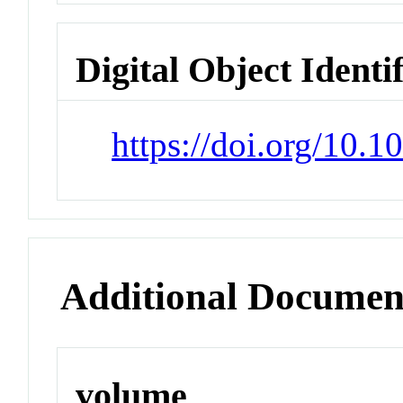
Digital Object Identi
https://doi.org/10.
Additional Documen
volume