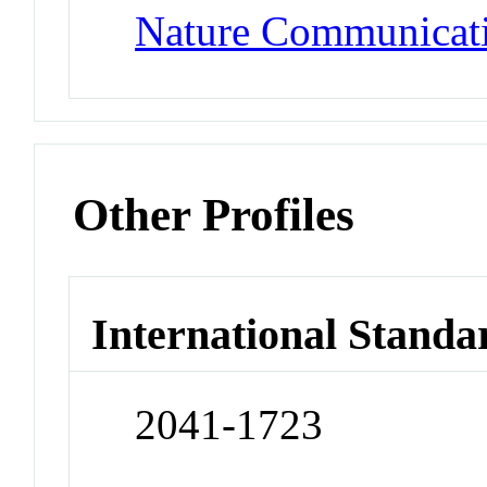
Nature Communicat
Other Profiles
International Standa
2041-1723