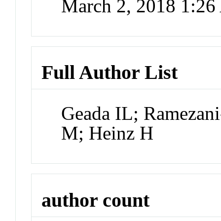
March 2, 2018 1:2
Full Author List
Geada IL; Ramezani-
M; Heinz H
author count