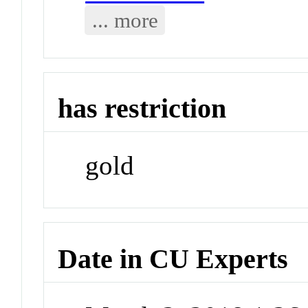
... more
has restriction
gold
Date in CU Experts