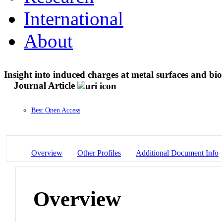
International
About
Insight into induced charges at metal surfaces and bi
Journal Article
Best Open Access
Overview
Other Profiles
Additional Document Info
Overview