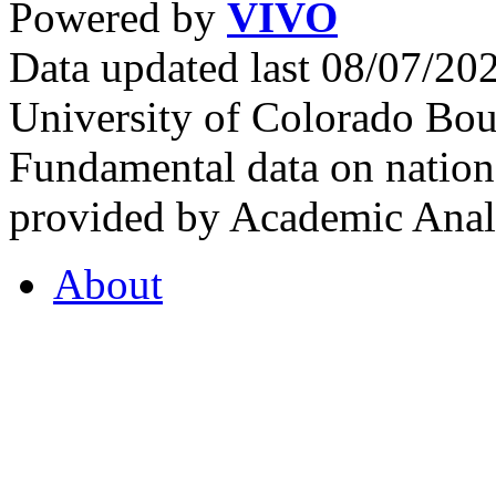
Powered by
VIVO
Data updated last 08/07/2
University of Colorado Bou
Fundamental data on nationa
provided by Academic Analy
About