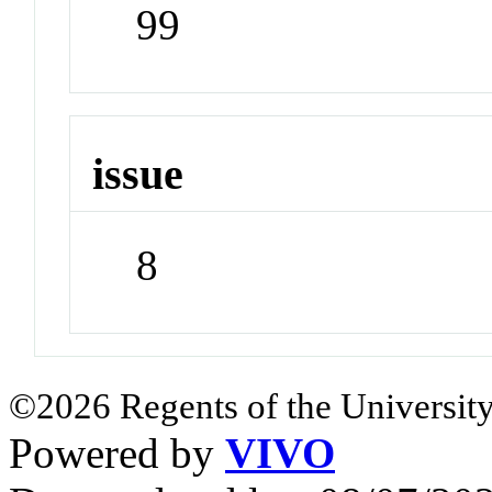
99
issue
8
©2026 Regents of the University
Powered by
VIVO