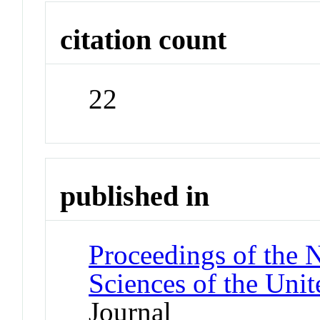
citation count
22
published in
Proceedings of the 
Sciences of the Unit
Journal