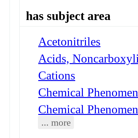
has subject area
Acetonitriles
Acids, Noncarboxyli
Cations
Chemical Phenomena
Chemical Phenomena
... more