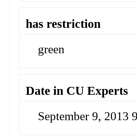
has restriction
green
Date in CU Experts
September 9, 2013 