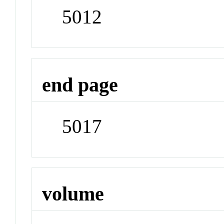
5012
end page
5017
volume