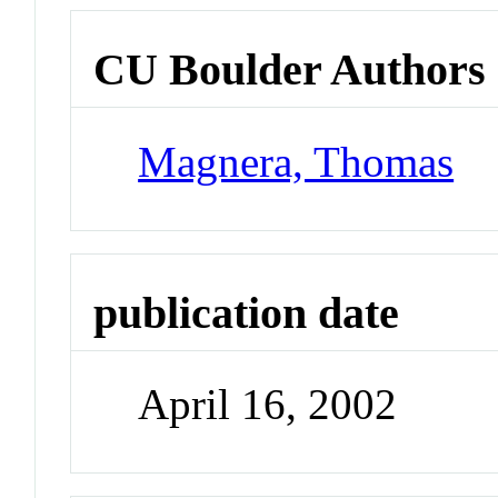
CU Boulder Authors
Magnera, Thomas
publication date
April 16, 2002