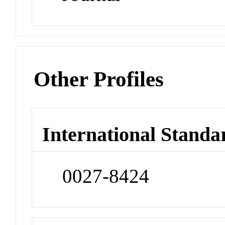
Other Profiles
International Standa
0027-8424