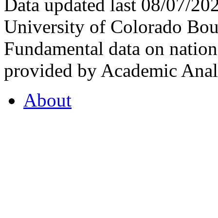
Data updated last 08/07/2
University of Colorado Bou
Fundamental data on nationa
provided by Academic Analy
About