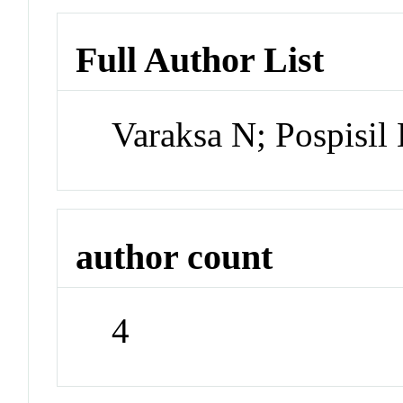
Full Author List
Varaksa N; Pospisil
author count
4