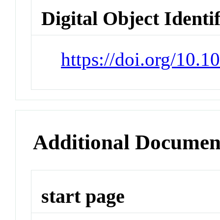
Digital Object Identi
https://doi.org/10.
Additional Documen
start page