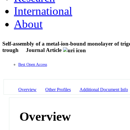
International
About
Self-assembly of a metal-ion-bound monolayer of tri
trough
Journal Article
Best Open Access
Overview
Other Profiles
Additional Document Info
Overview