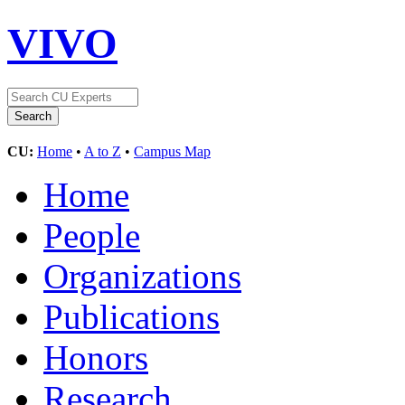
VIVO
CU:
Home
•
A to Z
•
Campus Map
Home
People
Organizations
Publications
Honors
Research