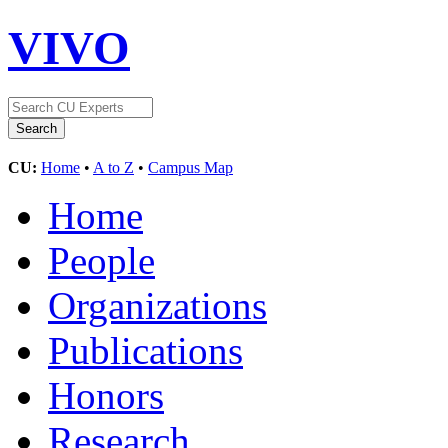
VIVO
CU:
Home
•
A to Z
•
Campus Map
Home
People
Organizations
Publications
Honors
Research