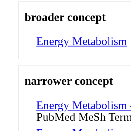
broader concept
Energy Metabolism
narrower concept
Energy Metabolism -
PubMed MeSh Ter