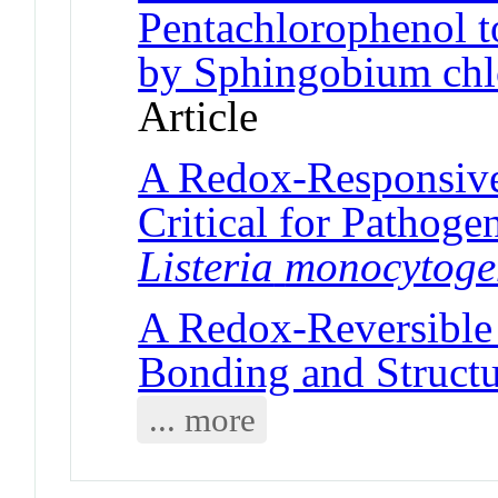
Pentachlorophenol t
by Sphingobium ch
Article
A Redox-Responsive 
Critical for Pathog
Listeria
monocytoge
A Redox-Reversibl
Bonding and Struct
... more