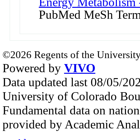
Energy Metabolism -
PubMed MeSh Ter
©2026 Regents of the University
Powered by
VIVO
Data updated last 08/05/2
University of Colorado Bou
Fundamental data on nationa
provided by Academic Analy