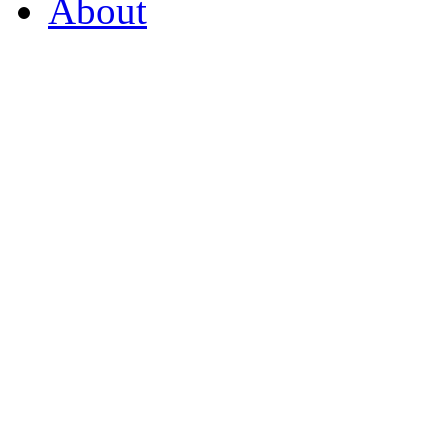
About