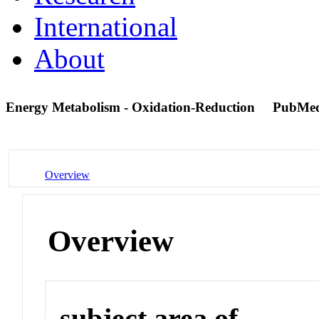
International
About
Energy Metabolism - Oxidation-Reduction
PubMed
Overview
Overview
subject area of