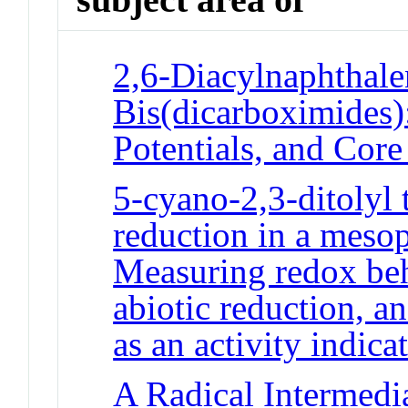
2,6-Diacylnaphthale
Bis(dicarboximides)
Potentials, and Cor
5-cyano-2,3-ditolyl
reduction in a mesop
Measuring redox beha
abiotic reduction, 
as an activity indica
A Radical Intermedia