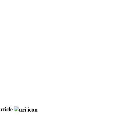
rticle