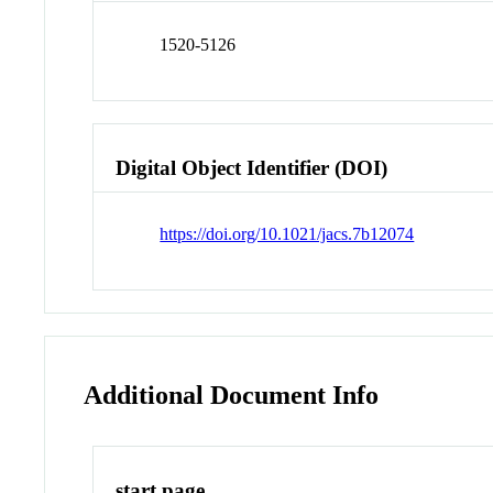
1520-5126
Digital Object Identifier (DOI)
https://doi.org/10.1021/jacs.7b12074
Additional Document Info
start page