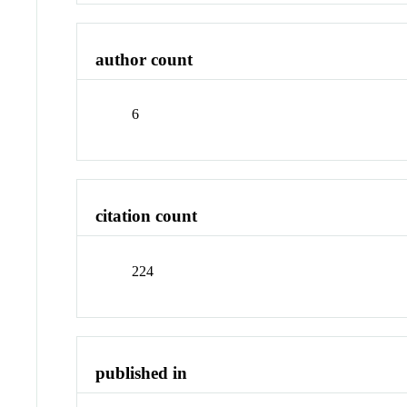
author count
6
citation count
224
published in