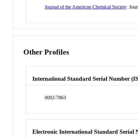
Journal of the American Chemical Society
Jour
Other Profiles
International Standard Serial Number (I
0002-7863
Electronic International Standard Seria