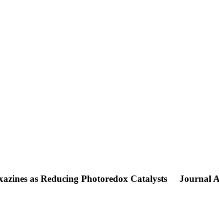
oxazines as Reducing Photoredox Catalysts
Journal A