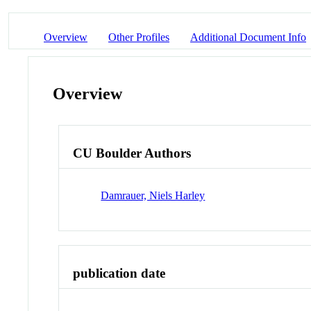
Overview
Other Profiles
Additional Document Info
Overview
CU Boulder Authors
Damrauer, Niels Harley
publication date