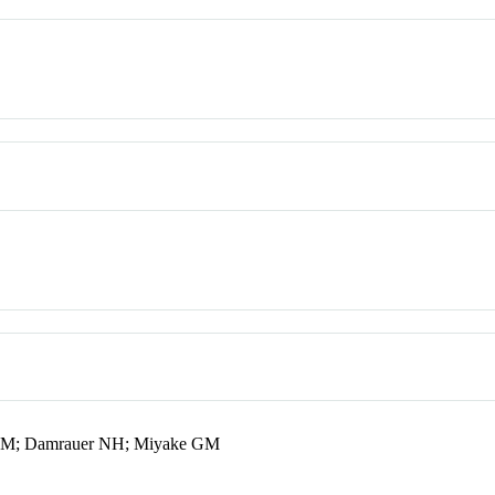
 SM; Damrauer NH; Miyake GM