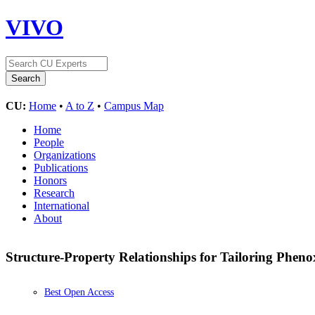
VIVO
CU:
Home
•
A to Z
•
Campus Map
Home
People
Organizations
Publications
Honors
Research
International
About
Structure-Property Relationships for Tailoring Phen
Best Open Access