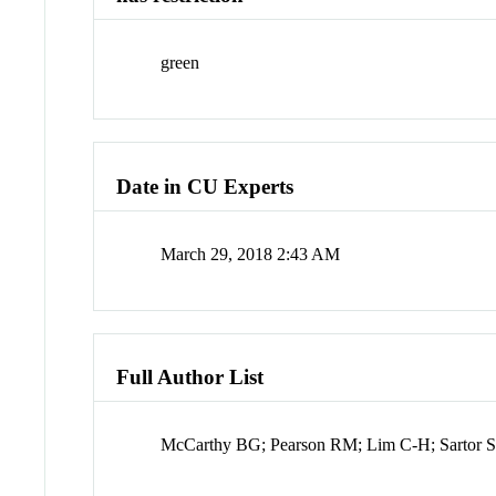
green
Date in CU Experts
March 29, 2018 2:43 AM
Full Author List
McCarthy BG; Pearson RM; Lim C-H; Sartor