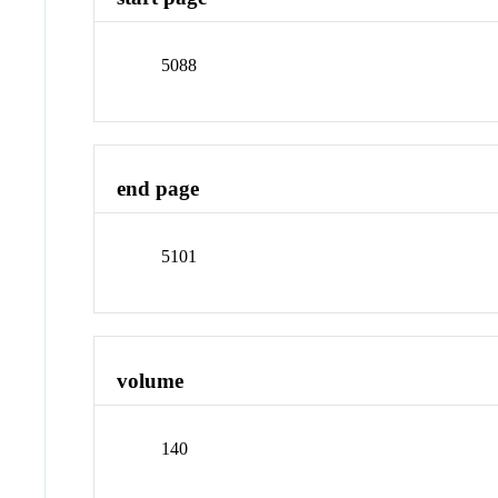
5088
end page
5101
volume
140