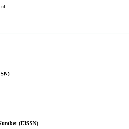
nal
SSN)
l Number (EISSN)