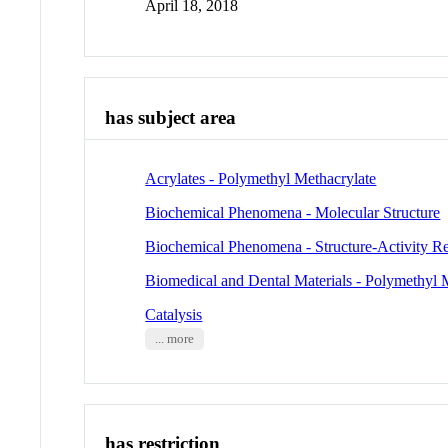
April 18, 2018
has subject area
Acrylates - Polymethyl Methacrylate
Biochemical Phenomena - Molecular Structure
Biochemical Phenomena - Structure-Activity Re
Biomedical and Dental Materials - Polymethyl 
Catalysis
... more
has restriction