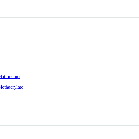
lationship
Methacrylate