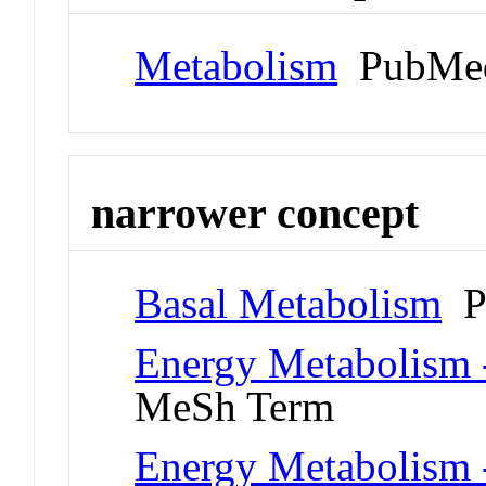
Metabolism
PubMed
narrower concept
Basal Metabolism
P
Energy Metabolism -
MeSh Term
Energy Metabolism -