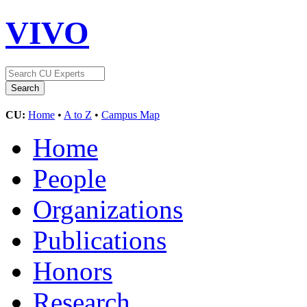
VIVO
CU:
Home
•
A to Z
•
Campus Map
Home
People
Organizations
Publications
Honors
Research