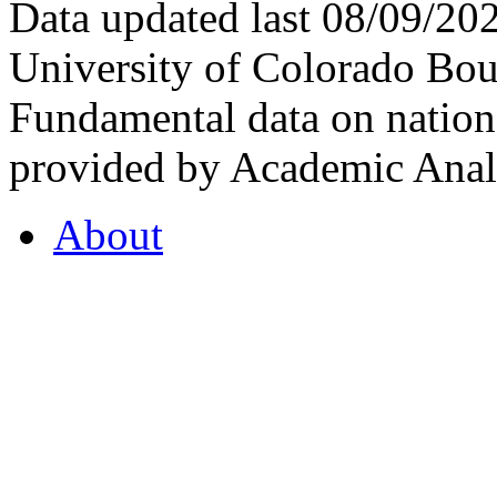
Data updated last 08/09/2
University of Colorado Bou
Fundamental data on nationa
provided by Academic Analy
About