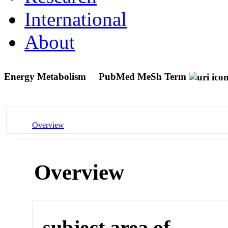
International
About
Energy Metabolism
PubMed MeSh Term
Overview
Overview
subject area of