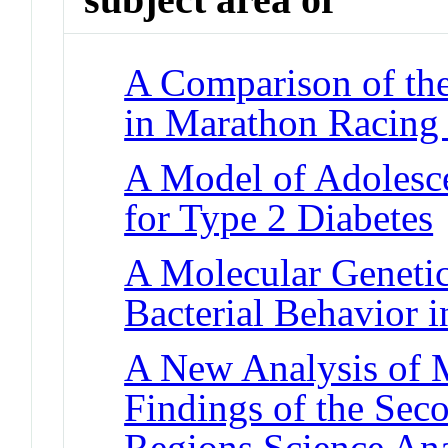
A Comparison of the
in Marathon Racing
A Model of Adolesce
for Type 2 Diabetes
A Molecular Genetic
Bacterial Behavior 
A New Analysis of M
Findings of the Se
Regions Science An