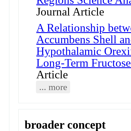
Journal Article
A Relationship bet
Accumbens Shell an
Hypothalamic Orexin
Long-Term Fructose
Article
... more
broader concept