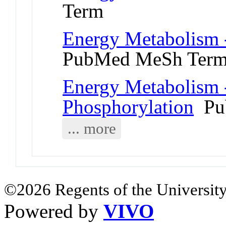
Term
Energy Metabolism 
PubMed MeSh Ter
Energy Metabolism 
Phosphorylation
Pu
... more
©2026 Regents of the University
Powered by
VIVO