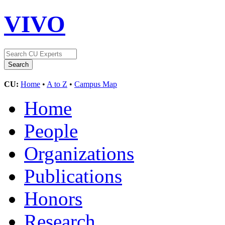
VIVO
CU:
Home
•
A to Z
•
Campus Map
Home
People
Organizations
Publications
Honors
Research