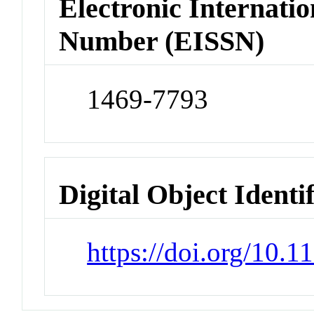
Electronic Internatio
Number (EISSN)
1469-7793
Digital Object Identi
https://doi.org/10.