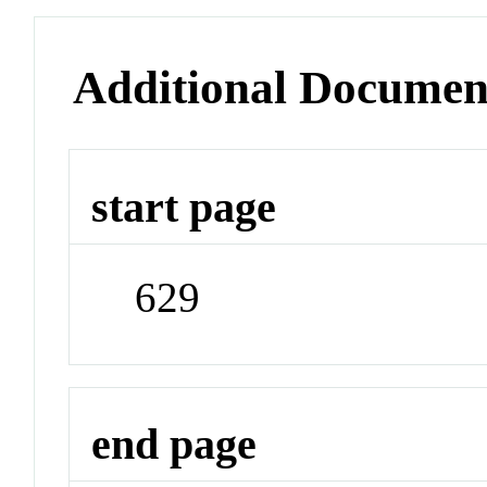
Additional Documen
start page
629
end page