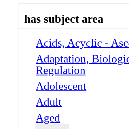
has subject area
Acids, Acyclic - As
Adaptation, Biologi
Regulation
Adolescent
Adult
Aged