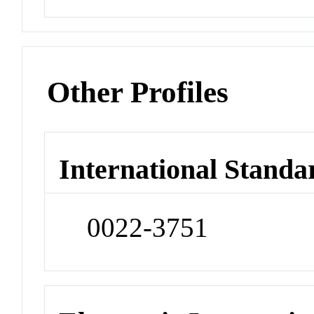
Other Profiles
International Standa
0022-3751