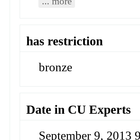
... more
has restriction
bronze
Date in CU Experts
September 9, 2013 