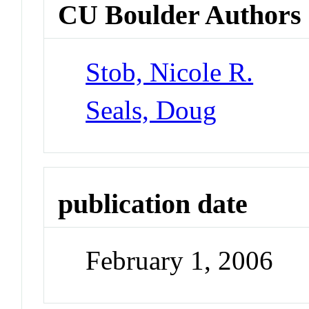
CU Boulder Authors
Stob, Nicole R.
Seals, Doug
publication date
February 1, 2006