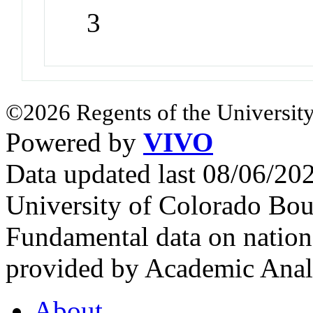
3
©2026 Regents of the University
Powered by
VIVO
Data updated last 08/06/2
University of Colorado Bou
Fundamental data on nationa
provided by Academic Analy
About