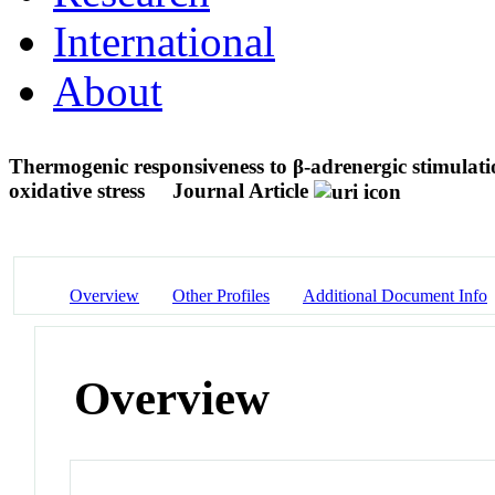
International
About
Thermogenic responsiveness to β-adrenergic stimulati
oxidative stress
Journal Article
Overview
Other Profiles
Additional Document Info
Overview