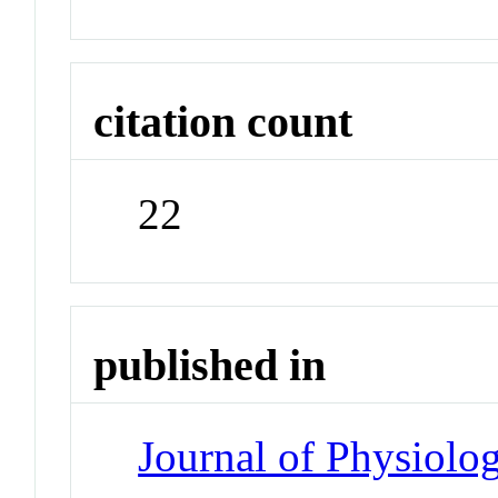
citation count
22
published in
Journal of Physiolo