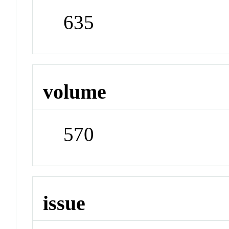
635
volume
570
issue