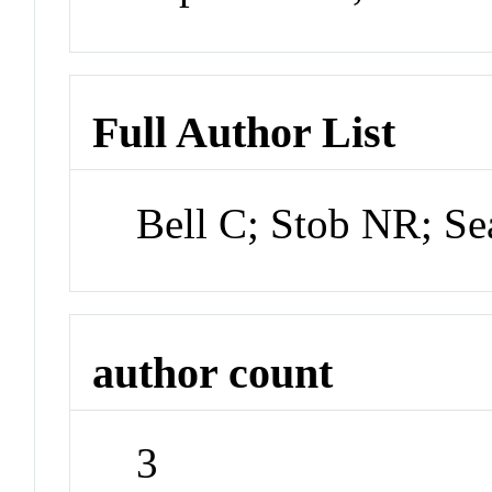
Full Author List
Bell C; Stob NR; Se
author count
3