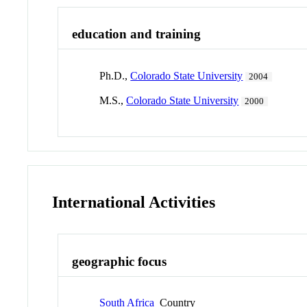
education and training
Ph.D.,
Colorado State University
2004
M.S.,
Colorado State University
2000
International Activities
geographic focus
South Africa
Country