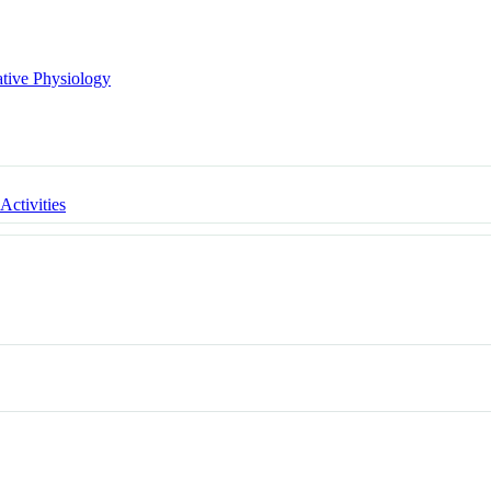
ative Physiology
 Activities