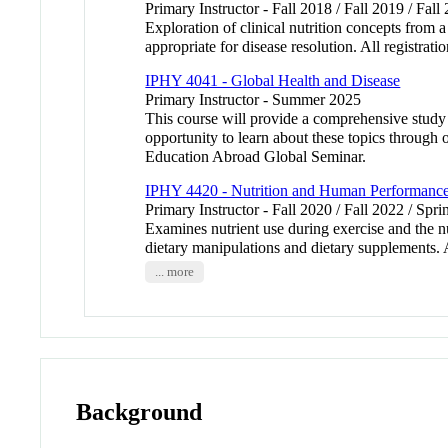
Primary Instructor - Fall 2018 / Fall 2019 / Fall
Exploration of clinical nutrition concepts from
appropriate for disease resolution. All registrati
IPHY 4041 - Global Health and Disease
Primary Instructor - Summer 2025
This course will provide a comprehensive study 
opportunity to learn about these topics through o
Education Abroad Global Seminar.
IPHY 4420 - Nutrition and Human Performanc
Primary Instructor - Fall 2020 / Fall 2022 / Spr
Examines nutrient use during exercise and the nu
dietary manipulations and dietary supplements. Al
... more
Background