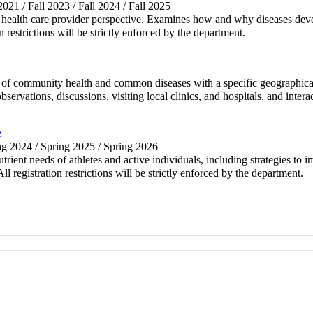
 2021 / Fall 2023 / Fall 2024 / Fall 2025
 a health care provider perspective. Examines how and why diseases deve
on restrictions will be strictly enforced by the department.
of community health and common diseases with a specific geographical c
bservations, discussions, visiting local clinics, and hospitals, and inte
e
ing 2024 / Spring 2025 / Spring 2026
trient needs of athletes and active individuals, including strategies t
l registration restrictions will be strictly enforced by the department.