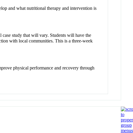
lop and what nutritional therapy and intervention is
ase study that will vary. Students will have the
raction with local communities. This is a three-week
o improve physical performance and recovery through