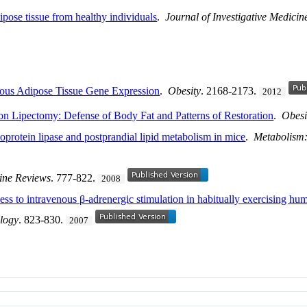
pose tissue from healthy individuals
.
Journal of Investigative Medicin
eous Adipose Tissue Gene Expression
.
Obesity
. 2168-2173.
2012
ion Lipectomy: Defense of Body Fat and Patterns of Restoration
.
Obesi
poprotein lipase and postprandial lipid metabolism in mice
.
Metabolism:
ine Reviews
. 777-822.
2008
s to intravenous β-adrenergic stimulation in habitually exercising huma
logy
. 823-830.
2007