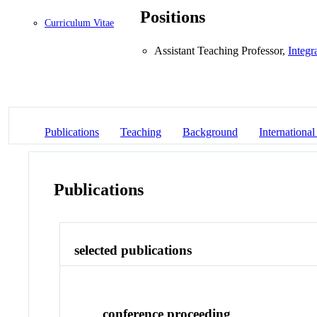
Positions
Curriculum Vitae
Assistant Teaching Professor,
Integr
Publications
Teaching
Background
International
Publications
selected publications
conference proceeding