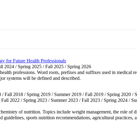
y for Future Health Professionals
all 2024 / Spring 2025 / Fall 2025 / Spring 2026
health professions. Word roots, prefixes and suffixes used in medical 
jor systems will be defined and described.
 / Fall 2018 / Spring 2019 / Summer 2019 / Fall 2019 / Spring 2020 /
 Fall 2022 / Spring 2023 / Summer 2023 / Fall 2023 / Spring 2024 / S
emistry of nutrition. Topics include weight management, the role of diet
and guidelines, sports nutrition recommendations, agricultural practices, 