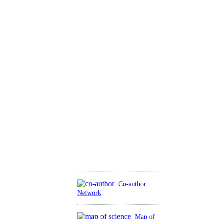
Co-author
Network
Map of