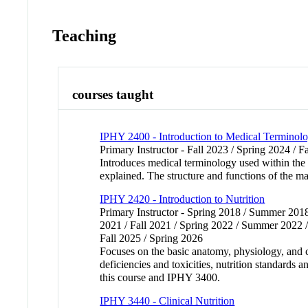
Teaching
courses taught
IPHY 2400 - Introduction to Medical Terminolog
Primary Instructor - Fall 2023 / Spring 2024 / F
Introduces medical terminology used within the 
explained. The structure and functions of the ma
IPHY 2420 - Introduction to Nutrition
Primary Instructor - Spring 2018 / Summer 2018
2021 / Fall 2021 / Spring 2022 / Summer 2022 /
Fall 2025 / Spring 2026
Focuses on the basic anatomy, physiology, and ch
deficiencies and toxicities, nutrition standards 
this course and IPHY 3400.
IPHY 3440 - Clinical Nutrition