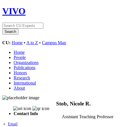
VIVO
CU:
Home
•
A to Z
•
Campus Map
Home
People
Organizations
Publications
Honors
Research
International
About
Stob, Nicole R.
Contact Info
Assistant Teaching Professor
Email