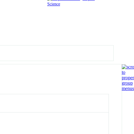
Science