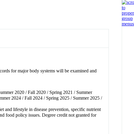
records for major body systems will be examined and
 Summer 2020 / Fall 2020 / Spring 2021 / Summer
ummer 2024 / Fall 2024 / Spring 2025 / Summer 2025 /
 and lifestyle in disease prevention, specific nutrient
and food policy issues. Degree credit not granted for