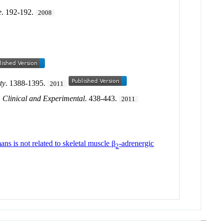
e
. 192-192.
2008
ty
. 1388-1395.
2011
 Clinical and Experimental
. 438-443.
2011
ns is not related to skeletal muscle β
-adrenergic
2