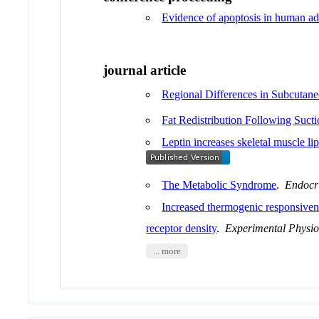
Evidence of apoptosis in human adi
journal article
Regional Differences in Subcutan
Fat Redistribution Following Suct
Leptin increases skeletal muscle li
The Metabolic Syndrome
.
Endocr
Increased thermogenic responsivenes
receptor density
.
Experimental Physio
... more