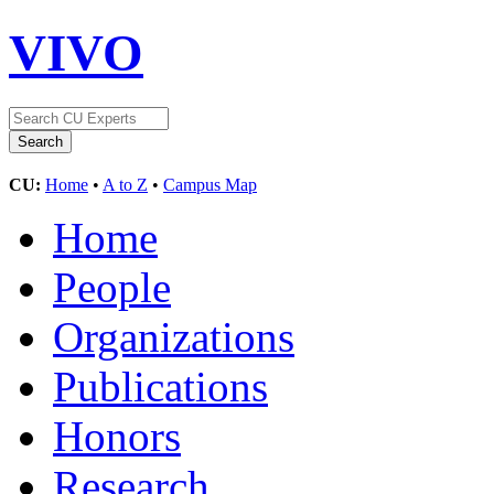
VIVO
CU:
Home
•
A to Z
•
Campus Map
Home
People
Organizations
Publications
Honors
Research