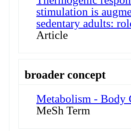
stimulation is augm
sedentary adults: rol
Article
broader concept
Metabolism - Body 
MeSh Term