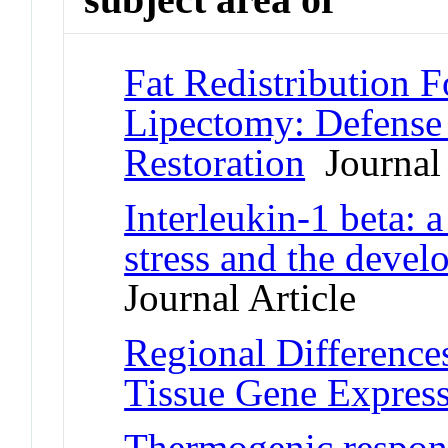
Fat Redistribution 
Lipectomy: Defense 
Restoration
Journal 
Interleukin-1 beta: 
stress and the devel
Journal Article
Regional Difference
Tissue Gene Expres
Thermogenic respons