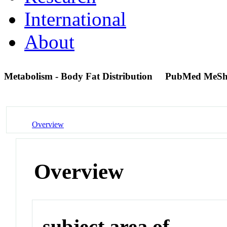
International
About
Metabolism - Body Fat Distribution
PubMed MeSh
Overview
Overview
subject area of