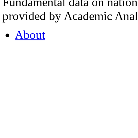
Fundamental data on nationa
provided by Academic Analy
About