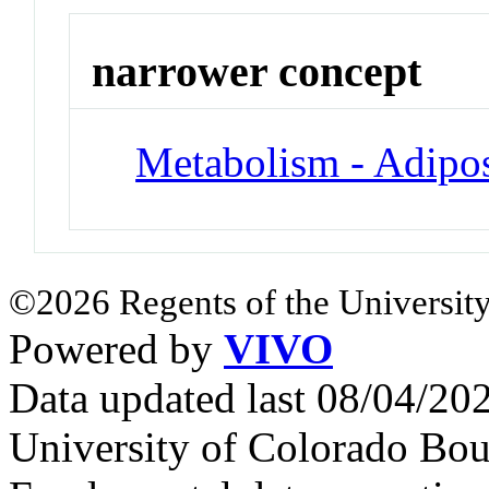
narrower concept
Metabolism - Adipos
©2026 Regents of the University
Powered by
VIVO
Data updated last 08/04/2
University of Colorado Bou