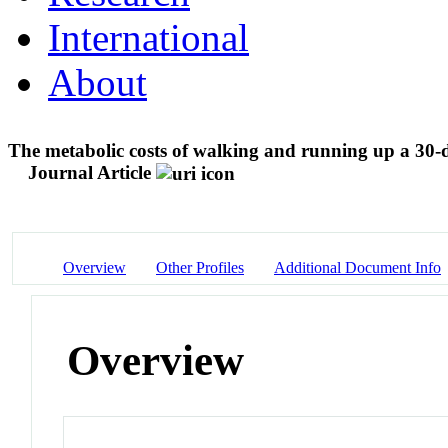
International
About
The metabolic costs of walking and running up a 30-deg
Journal Article
Overview
Other Profiles
Additional Document Info
Overview