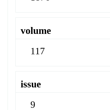
volume
117
issue
9