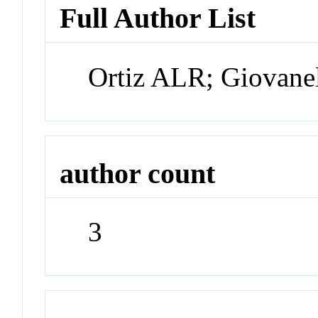
Full Author List
Ortiz ALR; Giovane
author count
3