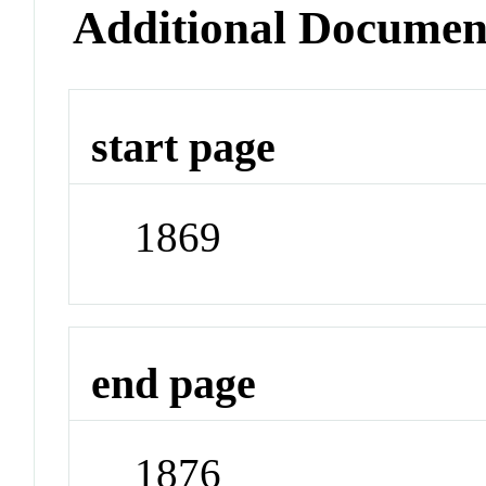
Additional Documen
start page
1869
end page
1876