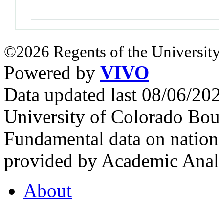
©2026 Regents of the University
Powered by
VIVO
Data updated last 08/06/2
University of Colorado Bou
Fundamental data on nationa
provided by Academic Analy
About