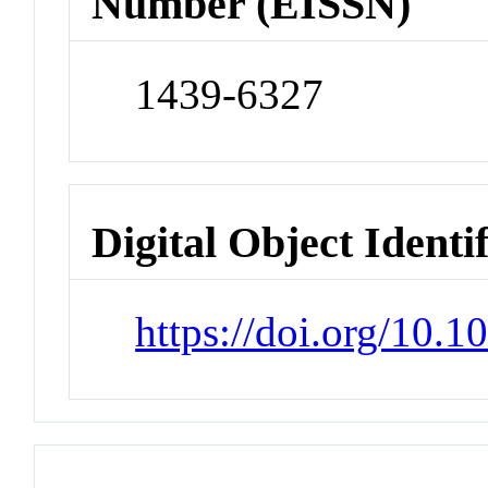
Number (EISSN)
1439-6327
Digital Object Identi
https://doi.org/10.