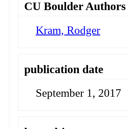
CU Boulder Authors
Kram, Rodger
publication date
September 1, 2017