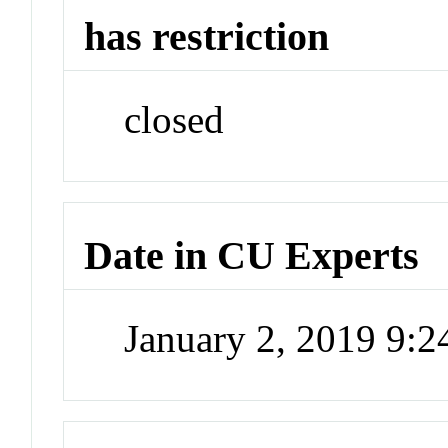
has restriction
closed
Date in CU Experts
January 2, 2019 9: