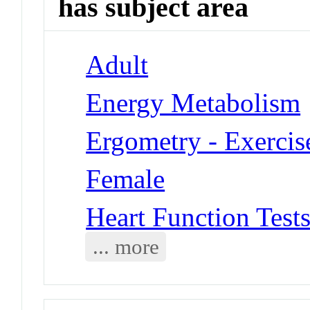
has subject area
Adult
Energy Metabolism
Ergometry - Exercis
Female
Heart Function Tests
... more