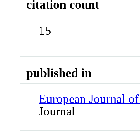
citation count
15
published in
European Journal of
Journal