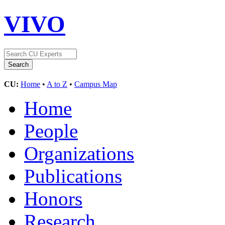
VIVO
CU:
Home
•
A to Z
•
Campus Map
Home
People
Organizations
Publications
Honors
Research