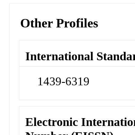
Other Profiles
International Standa
1439-6319
Electronic Internatio