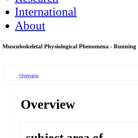
International
About
Musculoskeletal Physiological Phenomena - Running
Overview
Overview
subject area of