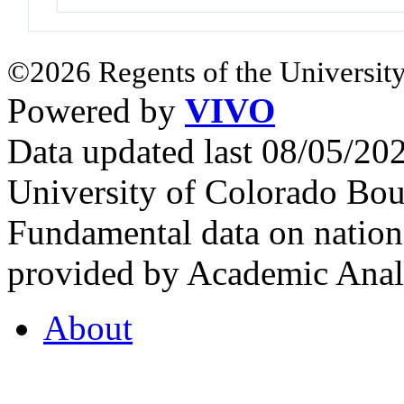
©2026 Regents of the University
Powered by
VIVO
Data updated last 08/05/2
University of Colorado Bou
Fundamental data on nationa
provided by Academic Analy
About