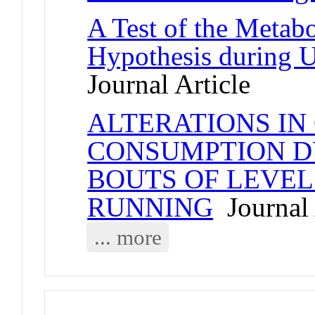
A Test of the Metab
Hypothesis during 
Journal Article
ALTERATIONS IN
CONSUMPTION D
BOUTS OF LEVE
RUNNING
Journal 
... more