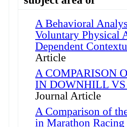
A Behavioral Analysi
Voluntary Physical 
Dependent Contextu
Article
A COMPARISON O
IN DOWNHILL VS
Journal Article
A Comparison of the
in Marathon Racing