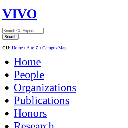
VIVO
CU:
Home
•
A to Z
•
Campus Map
Home
People
Organizations
Publications
Honors
Research