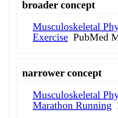
broader concept
Musculoskeletal Phy
Exercise
PubMed M
narrower concept
Musculoskeletal Phy
Marathon Running
P