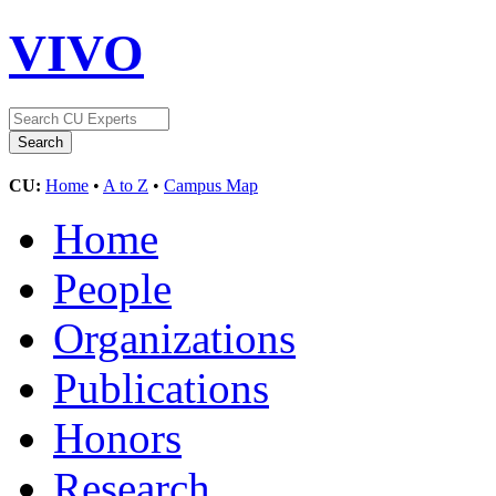
VIVO
CU:
Home
•
A to Z
•
Campus Map
Home
People
Organizations
Publications
Honors
Research