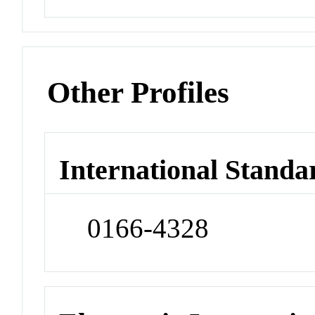
Other Profiles
International Standa
0166-4328