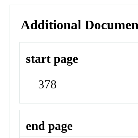
Additional Documen
start page
378
end page