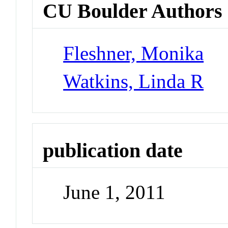
CU Boulder Authors
Fleshner, Monika
Watkins, Linda R
publication date
June 1, 2011