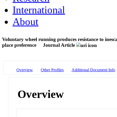
International
About
Voluntary wheel running produces resistance to inesc
place preference
Journal Article
Overview
Other Profiles
Additional Document Info
Overview