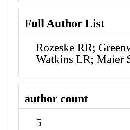
Full Author List
Rozeske RR; Green
Watkins LR; Maier 
author count
5