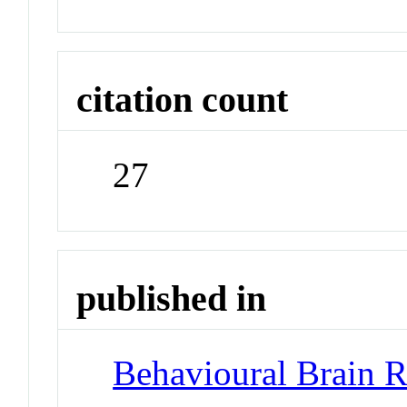
citation count
27
published in
Behavioural Brain R