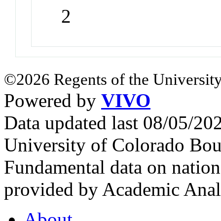
2
©2026 Regents of the University
Powered by
VIVO
Data updated last 08/05/2
University of Colorado Bou
Fundamental data on nationa
provided by Academic Analy
About