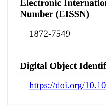
Electronic Internatio
Number (EISSN)
1872-7549
Digital Object Identi
https://doi.org/10.1