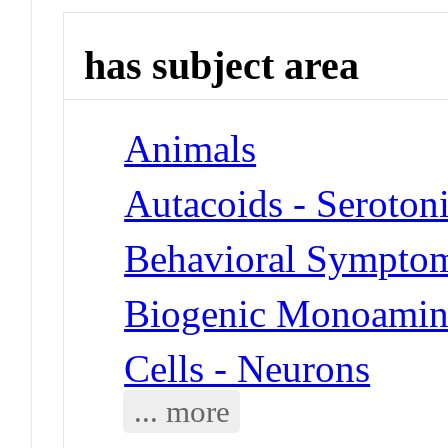
has subject area
Animals
Autacoids - Seroton
Behavioral Symptoms
Biogenic Monoamine
Cells - Neurons
... more