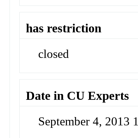
has restriction
closed
Date in CU Experts
September 4, 2013