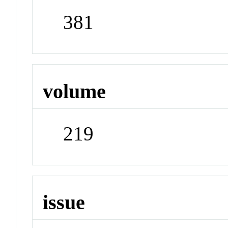
381
volume
219
issue