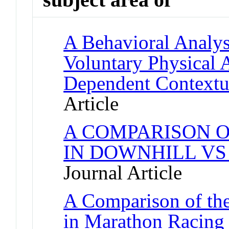
A Behavioral Analysi
Voluntary Physical 
Dependent Contextu
Article
A COMPARISON O
IN DOWNHILL VS
Journal Article
A Comparison of the
in Marathon Racing