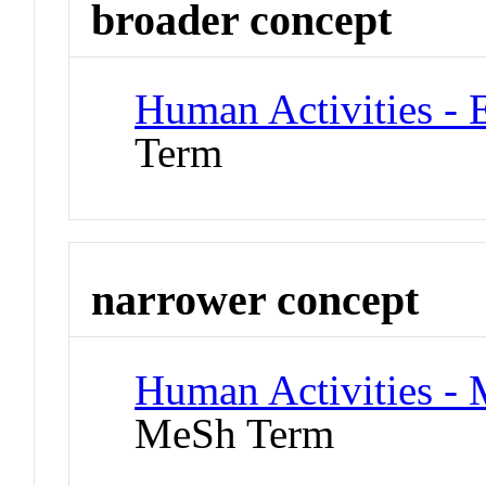
broader concept
Human Activities - 
Term
narrower concept
Human Activities -
MeSh Term