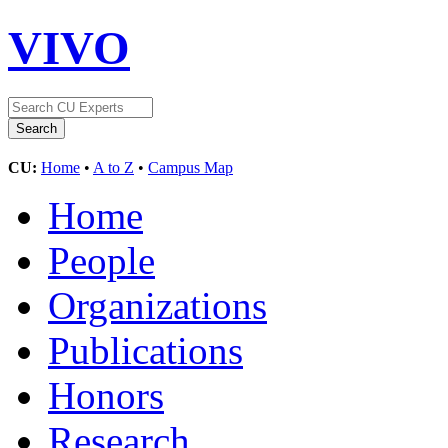
VIVO
CU:
Home
•
A to Z
•
Campus Map
Home
People
Organizations
Publications
Honors
Research