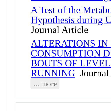
A Test of the Metab
Hypothesis during 
Journal Article
ALTERATIONS IN
CONSUMPTION D
BOUTS OF LEVE
RUNNING
Journal 
... more