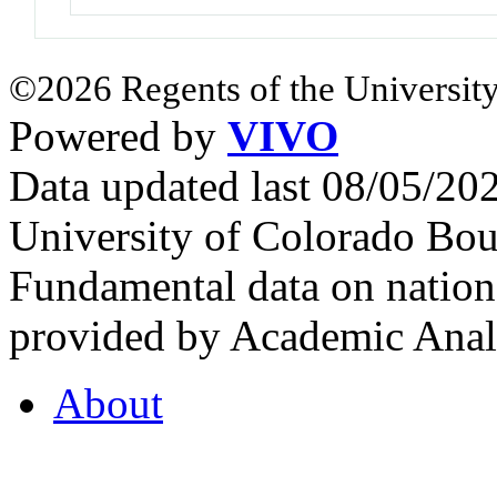
©2026 Regents of the University
Powered by
VIVO
Data updated last 08/05/2
University of Colorado Bou
Fundamental data on nationa
provided by Academic Analy
About