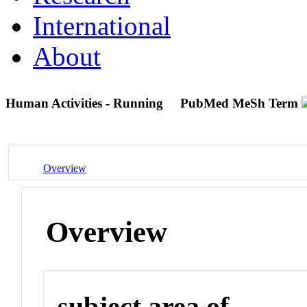
International
About
Human Activities - Running
PubMed MeSh Term
Overview
Overview
subject area of