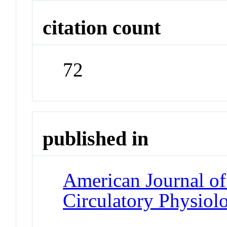
citation count
72
published in
American Journal of
Circulatory Physiol