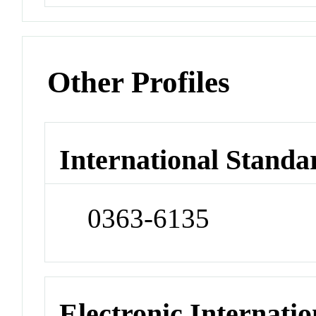
Other Profiles
International Standa
0363-6135
Electronic Internatio