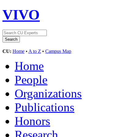
VIVO
CU:
Home
•
A to Z
•
Campus Map
Home
People
Organizations
Publications
Honors
Research