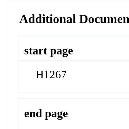
Additional Documen
start page
H1267
end page