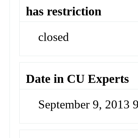
has restriction
closed
Date in CU Experts
September 9, 2013 