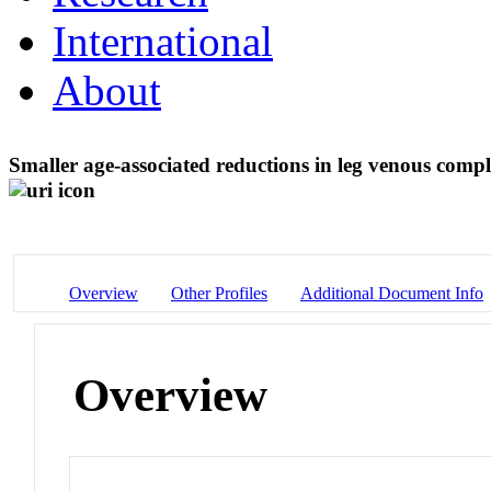
International
About
Smaller age-associated reductions in leg venous comp
Overview
Other Profiles
Additional Document Info
Overview