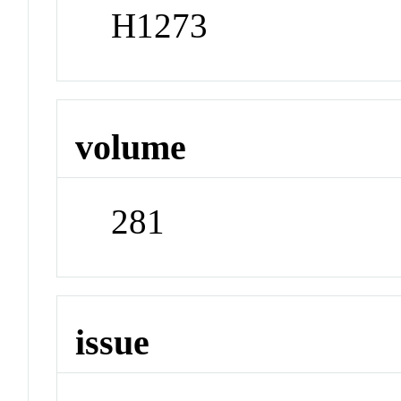
H1273
volume
281
issue