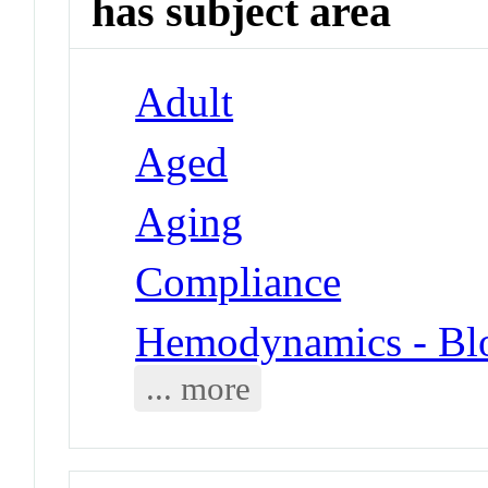
has subject area
Adult
Aged
Aging
Compliance
Hemodynamics - Blo
... more