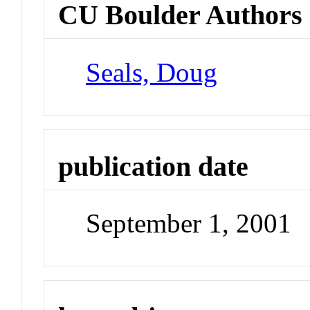
CU Boulder Authors
Seals, Doug
publication date
September 1, 2001