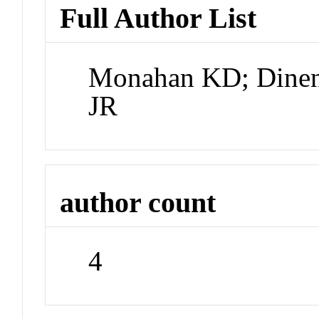
Full Author List
Monahan KD; Dinenn
JR
author count
4