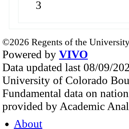
3
©2026 Regents of the University
Powered by
VIVO
Data updated last 08/09/2
University of Colorado Bou
Fundamental data on nationa
provided by Academic Analy
About