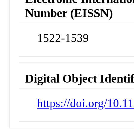
Number (EISSN)
1522-1539
Digital Object Identi
https://doi.org/10.