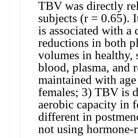
TBV was directly r
subjects (r = 0.65). 
is associated with a
reductions in both p
volumes in healthy, 
blood, plasma, and r
maintained with age 
females; 3) TBV is d
aerobic capacity in 
different in postme
not using hormone-r