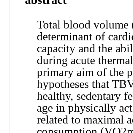
Total blood volume 
determinant of cardi
capacity and the abi
during acute thermal
primary aim of the p
hypotheses that TBV 
healthy, sedentary f
age in physically act
related to maximal 
consumption (VO2ma