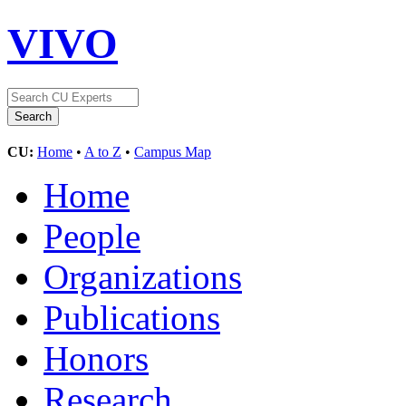
VIVO
CU:
Home
•
A to Z
•
Campus Map
Home
People
Organizations
Publications
Honors
Research