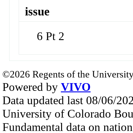
issue
6 Pt 2
©2026 Regents of the University
Powered by
VIVO
Data updated last 08/06/2
University of Colorado Bou
Fundamental data on nationa