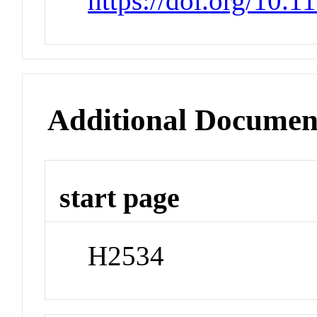
https://doi.org/10.
Additional Documen
start page
H2534