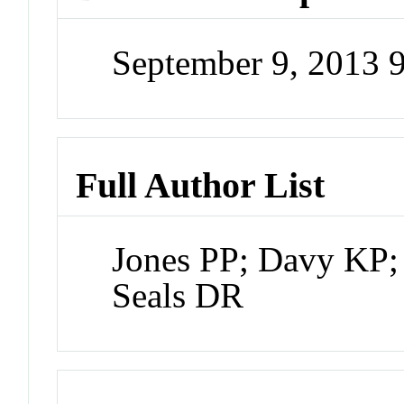
September 9, 2013 
Full Author List
Jones PP; Davy KP;
Seals DR