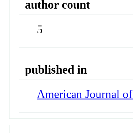
author count
5
published in
American Journal of