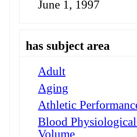
June 1, 1997
has subject area
Adult
Aging
Athletic Performanc
Blood Physiologica
Volume