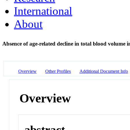
International
About
Absence of age-related decline in total blood volume i
Overview
Other Profiles
Additional Document Info
Overview
abstract