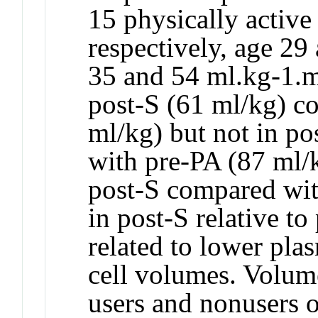
15 physically active
respectively, age 2
35 and 54 ml.kg-1.m
post-S (61 ml/kg) c
ml/kg) but not in p
with pre-PA (87 ml/k
post-S compared wi
in post-S relative t
related to lower pla
cell volumes. Volume
users and nonusers 