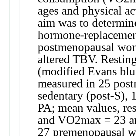
ages and physical act
aim was to determin
hormone-replacemen
postmenopausal wome
altered TBV. Restin
(modified Evans blu
measured in 25 pos
sedentary (post-S), 1
PA; mean values, res
and VO2max = 23 an
27 premenopausal wo