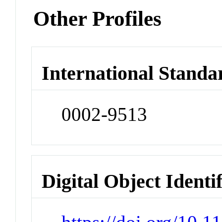
Other Profiles
International Standa
0002-9513
Digital Object Identi