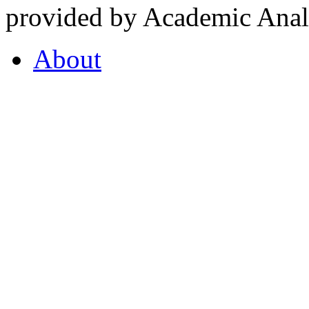
provided by Academic Analy
About