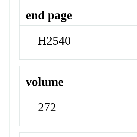
end page
H2540
volume
272