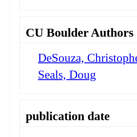
CU Boulder Authors
DeSouza, Christoph
Seals, Doug
publication date