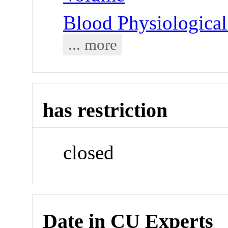
Blood Physiologica
... more
has restriction
closed
Date in CU Experts