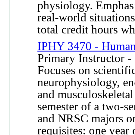
physiology. Emphasiz
real-world situation
total credit hours wh
IPHY 3470 - Human
Primary Instructor -
Focuses on scientifi
neurophysiology, e
and musculoskeletal 
semester of a two-s
and NRSC majors on
requisites: one year 