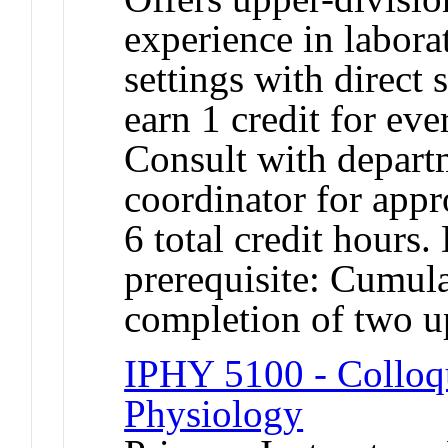
experience in laborat
settings with direct
earn 1 credit for ev
Consult with depart
coordinator for appr
6 total credit hours
prerequisite: Cumul
completion of two u
IPHY 5100 - Colloqu
Physiology