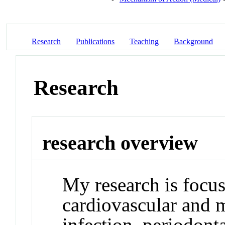
Research
Publications
Teaching
Background
Research
research overview
My research is focus
cardiovascular and m
infection, periodont