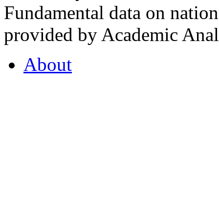
Fundamental data on nationa
provided by Academic Analy
About