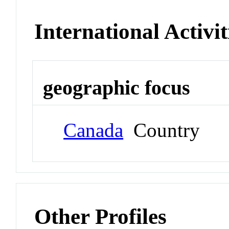
International Activit
geographic focus
Canada
Country
Other Profiles