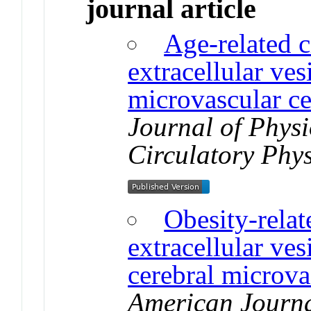
journal article
Age-related c
extracellular ves
microvascular ce
Journal of Phys
Circulatory Phy
Obesity-relat
extracellular ves
cerebral microvas
American Journa