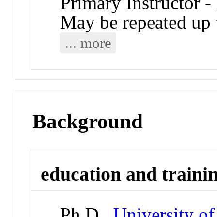
Primary Instructor -
May be repeated up t
... more
Background
education and traini
Ph.D.,
University o