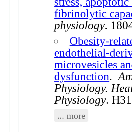
stress, apoptotic
fibrinolytic capa
physiology
. 180
Obesity-relat
endothelial-deriv
microvesicles an
dysfunction
.
Am
Physiology. Hea
Physiology
. H3
... more