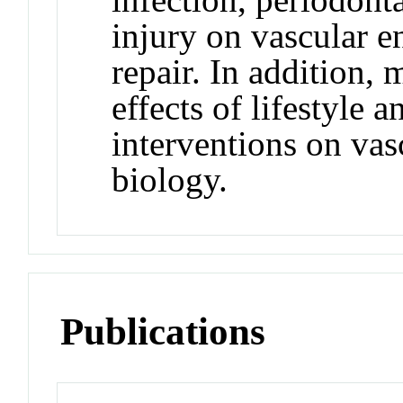
injury on vascular e
repair. In addition, 
effects of lifestyle
interventions on vasc
biology.
Publications