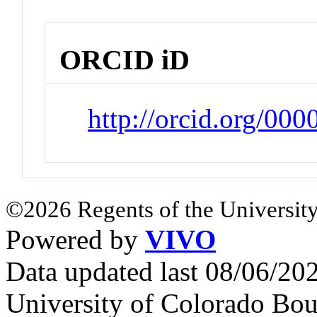
ORCID iD
http://orcid.org/00
©2026 Regents of the University
Powered by
VIVO
Data updated last 08/06/2
University of Colorado Bou