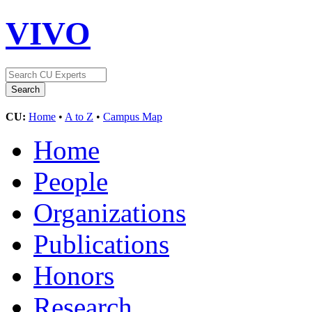
VIVO
CU:
Home
•
A to Z
•
Campus Map
Home
People
Organizations
Publications
Honors
Research