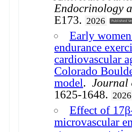
Endocrinology 
E173.
2026
Early women'
endurance exerci
cardiovascular a
Colorado Boulder
model
.
Journal 
1625-1648.
2026
Effect of 17β
microvascular en