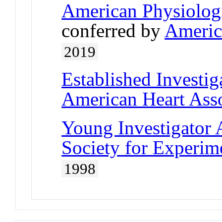
American Physiologi
conferred by
Americ
2019
Established Investi
American Heart Asso
Young Investigator
Society for Experim
1998