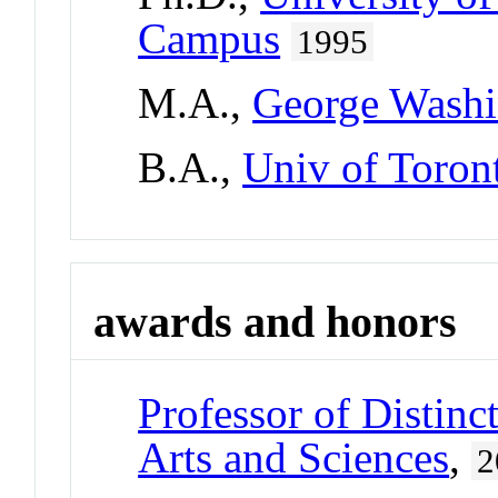
Campus
1995
M.A.,
George Washi
B.A.,
Univ of Toron
awards and honors
Professor of Distinc
Arts and Sciences
,
2