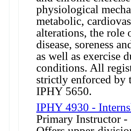
physiological mecha
metabolic, cardiova
alterations, the role
disease, soreness an
as well as exercise 
conditions. All regis
strictly enforced by
IPHY 5650.
IPHY 4930 - Interns
Primary Instructor -
Offers upper-divisio