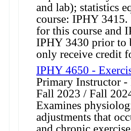
and lab); statistic
course: IPHY 3415. 
for this course and
IPHY 3430 prior to
only receive credit 
IPHY 4650 - Exerci
Primary Instructor -
Fall 2023 / Fall 202
Examines physiologi
adjustments that occ
and chronic exercise