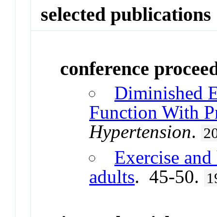
selected publications
conference procee
Diminished E
Function With P
Hypertension
.
2
Exercise and 
adults
. 45-50.
1