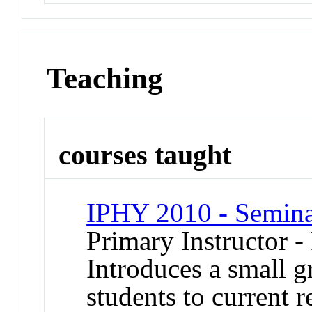
Teaching
courses taught
IPHY 2010 - Seminar
Primary Instructor -
Introduces a small g
students to current r