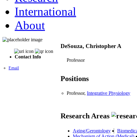
International
About
DeSouza, Christopher A
Contact Info
Professor
Email
Positions
Professor,
Integrative Physiology
Research Areas
Aging/Gerontology
Biomedica
Mechanism of Action (Medical)