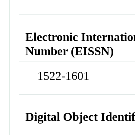
Electronic Internatio
Number (EISSN)
1522-1601
Digital Object Identi