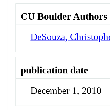
CU Boulder Authors
DeSouza, Christoph
publication date
December 1, 2010