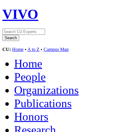
VIVO
CU:
Home
•
A to Z
•
Campus Map
Home
People
Organizations
Publications
Honors
Research