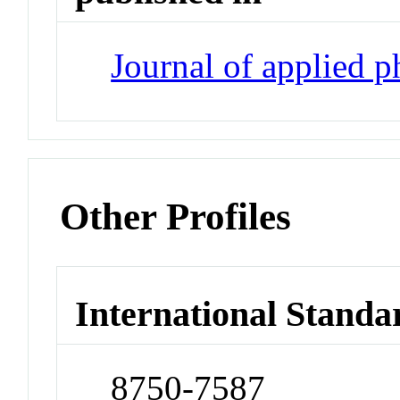
Journal of applied 
Other Profiles
International Standa
8750-7587