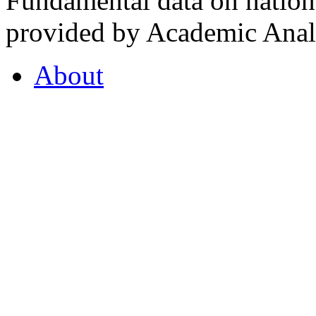
Fundamental data on nationa
provided by Academic Analy
About