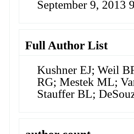
September 9, 2013 
Full Author List
Kushner EJ; Weil 
RG; Mestek ML; Van
Stauffer BL; DeSou