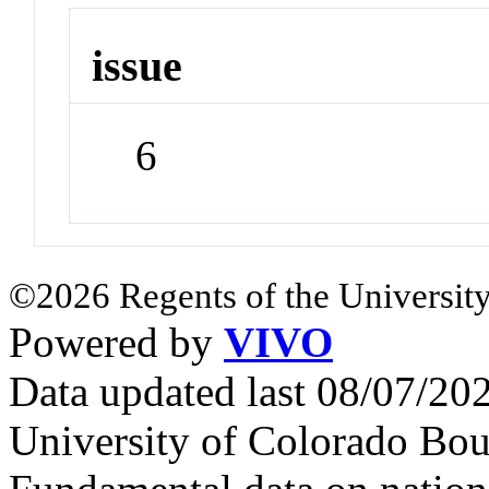
issue
6
©2026 Regents of the University
Powered by
VIVO
Data updated last 08/07/2
University of Colorado Bou