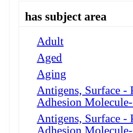
has subject area
Adult
Aged
Aging
Antigens, Surface - 
Adhesion Molecule
Antigens, Surface - 
Adhesion Molecule