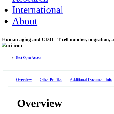
International
About
+
Human aging and CD31
T-cell number, migration, a
Best Open Access
Overview
Other Profiles
Additional Document Info
Overview