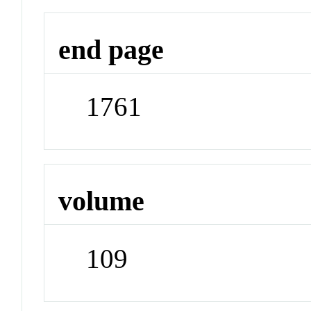
end page
1761
volume
109