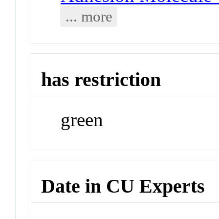
... more
has restriction
green
Date in CU Experts