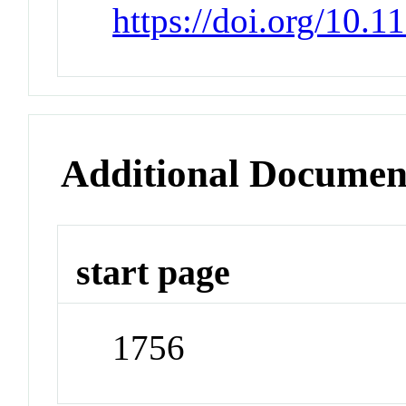
https://doi.org/10.
Additional Documen
start page
1756