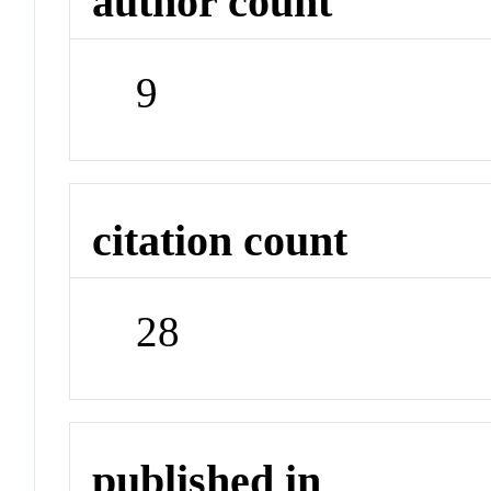
author count
9
citation count
28
published in