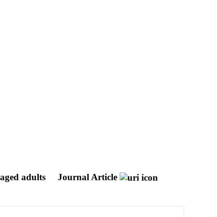
-aged adults
Journal Article