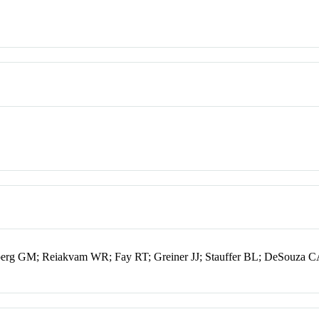
berg GM; Reiakvam WR; Fay RT; Greiner JJ; Stauffer BL; DeSouza 