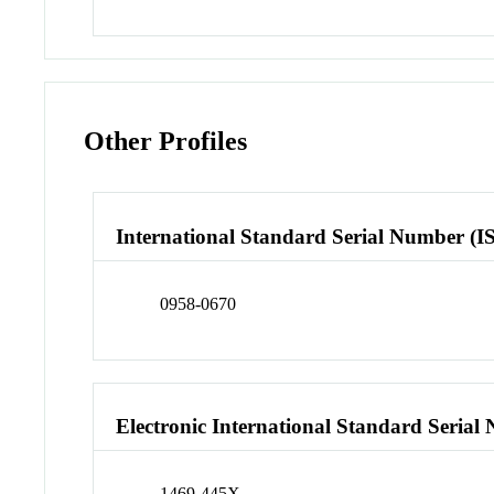
Other Profiles
International Standard Serial Number (I
0958-0670
Electronic International Standard Seria
1469-445X