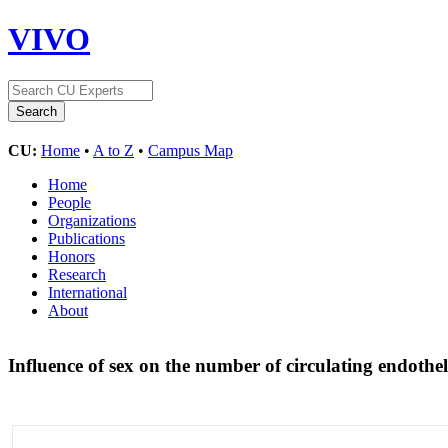
VIVO
CU:
Home
•
A to Z
•
Campus Map
Home
People
Organizations
Publications
Honors
Research
International
About
Influence of sex on the number of circulating endoth