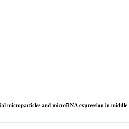
elial microparticles and microRNA expression in middle