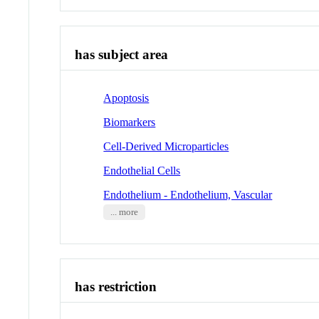
has subject area
Apoptosis
Biomarkers
Cell-Derived Microparticles
Endothelial Cells
Endothelium - Endothelium, Vascular
... more
has restriction