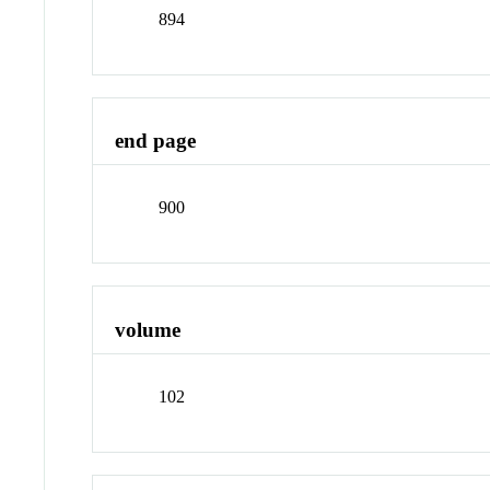
894
end page
900
volume
102