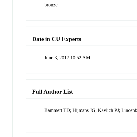
bronze
Date in CU Experts
June 3, 2017 10:52 AM
Full Author List
Bammert TD; Hijmans JG; Kavlich PJ; Lincen