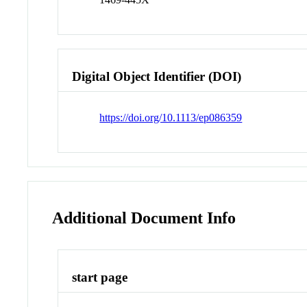
Digital Object Identifier (DOI)
https://doi.org/10.1113/ep086359
Additional Document Info
start page