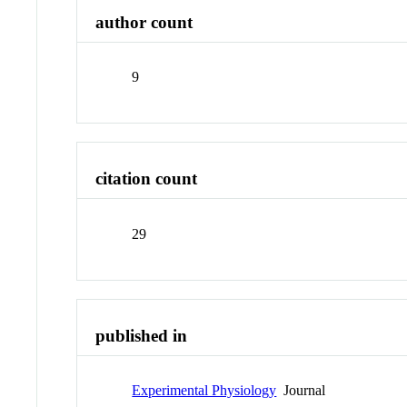
author count
9
citation count
29
published in
Experimental Physiology
Journal