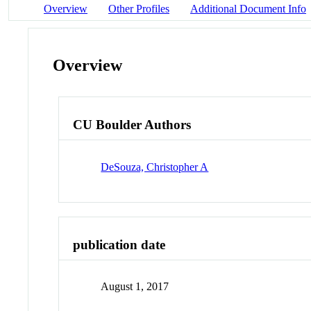
Overview
Other Profiles
Additional Document Info
Overview
CU Boulder Authors
DeSouza, Christopher A
publication date
August 1, 2017