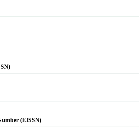
SSN)
l Number (EISSN)