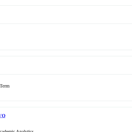
Term
VO
cademic Analytics.