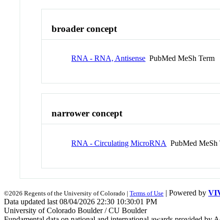
broader concept
RNA - RNA, Antisense
PubMed MeSh Term
narrower concept
RNA - Circulating MicroRNA
PubMed MeSh 
| Powered by
VI
©2026 Regents of the University of Colorado |
Terms of Use
Data updated last 08/04/2026 22:30 10:30:01 PM
University of Colorado Boulder / CU Boulder
Fundamental data on national and international awards provided by A