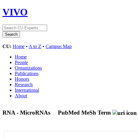
VIVO
CU:
Home
•
A to Z
•
Campus Map
Home
People
Organizations
Publications
Honors
Research
International
About
RNA - MicroRNAs
PubMed MeSh Term