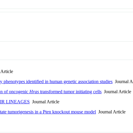
Article
y phenotypes identified in human genetic association studies
Journal Ar
on of oncogenic
Hras
transformed tumor initiating cells
Journal Article
IR LINEAGES
Journal Article
state tumorigenesis in a Pten knockout mouse model
Journal Article