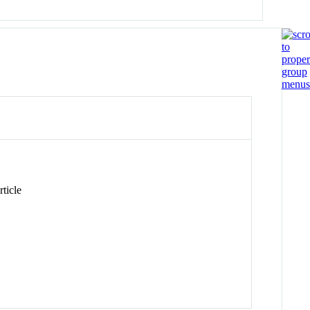
ticle