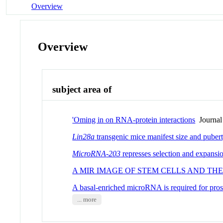
Overview
Overview
subject area of
'Oming in on RNA-protein interactions
Journal 
Lin28a
transgenic mice manifest size and pubert
MicroRNA
-
203
represses selection and expansi
A MIR IMAGE OF STEM CELLS AND THE
A basal-enriched microRNA is required for pro
... more