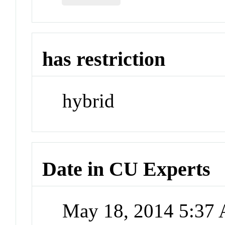
has restriction
hybrid
Date in CU Experts
May 18, 2014 5:37