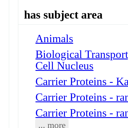
has subject area
Animals
Biological Transport
Cell Nucleus
Carrier Proteins - K
Carrier Proteins - 
Carrier Proteins - 
... more