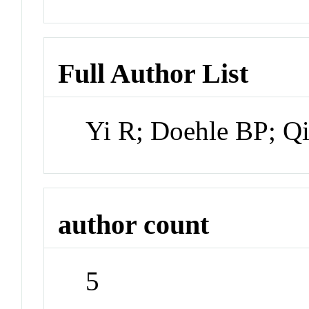
Full Author List
Yi R; Doehle BP; Q
author count
5