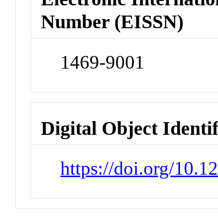
Number (EISSN)
1469-9001
Digital Object Identi
https://doi.org/10.