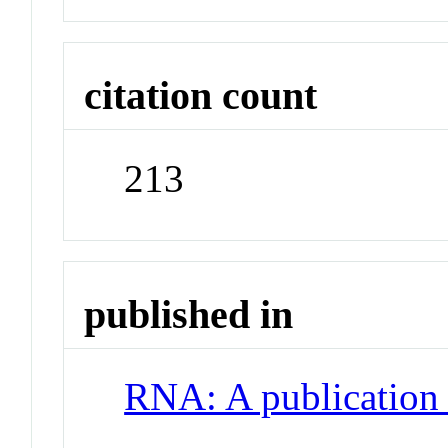
citation count
213
published in
RNA: A publication