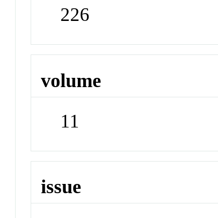
226
volume
11
issue