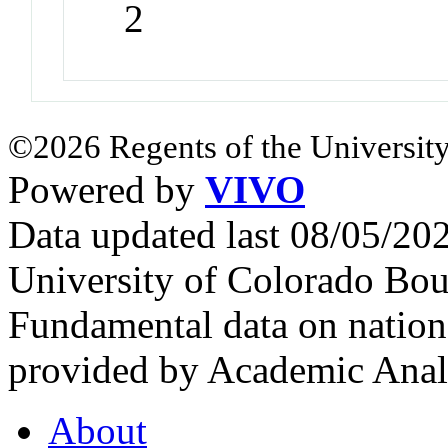
2
©2026 Regents of the University
Powered by
VIVO
Data updated last 08/05/2
University of Colorado Bou
Fundamental data on nationa
provided by Academic Analy
About