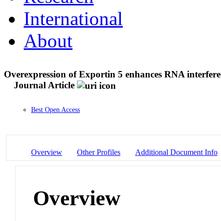
International
About
Overexpression of Exportin 5 enhances RNA interfe
Journal Article
Best Open Access
Overview
Other Profiles
Additional Document Info
Overview