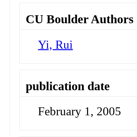
CU Boulder Authors
Yi, Rui
publication date
February 1, 2005