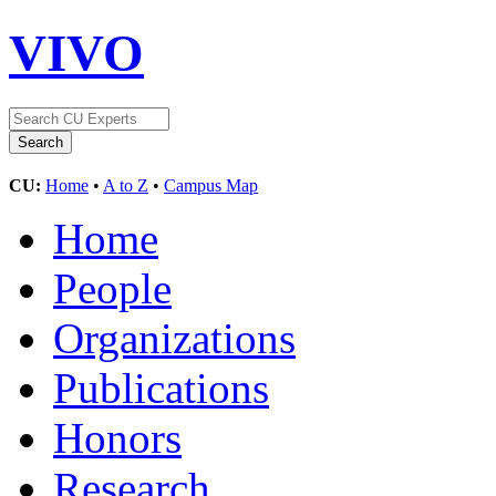
VIVO
CU:
Home
•
A to Z
•
Campus Map
Home
People
Organizations
Publications
Honors
Research