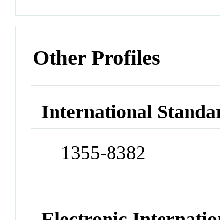
Other Profiles
International Standa
1355-8382
Electronic Internatio