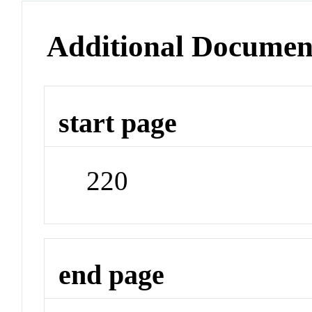
Additional Documen
start page
220
end page