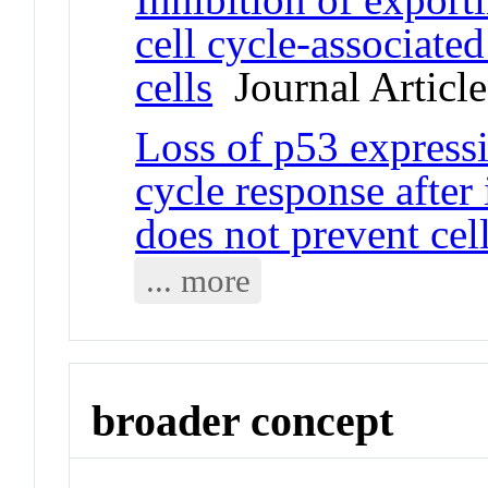
cell cycle-associat
cells
Journal Article
Loss of p53 expressio
cycle response after 
does not prevent cel
... more
broader concept