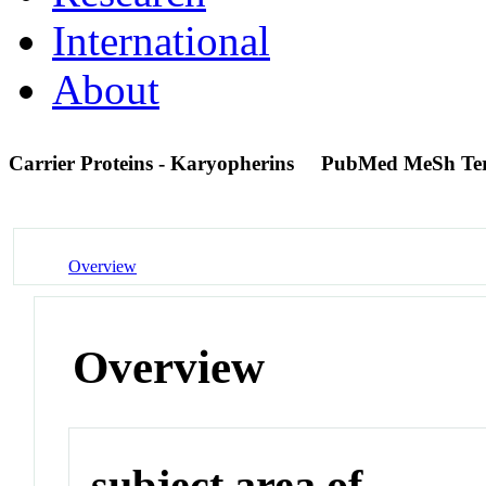
International
About
Carrier Proteins - Karyopherins
PubMed MeSh Te
Overview
Overview
subject area of