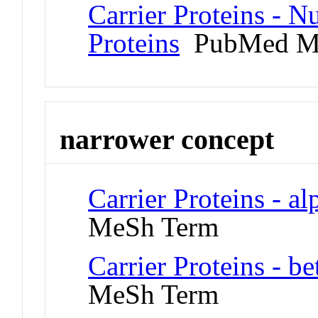
Carrier Proteins - 
Proteins
PubMed M
narrower concept
Carrier Proteins - a
MeSh Term
Carrier Proteins - b
MeSh Term