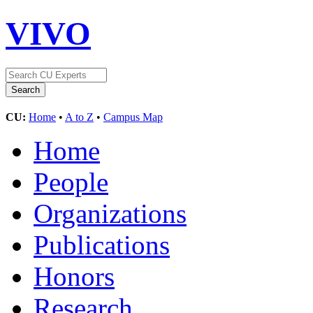
VIVO
CU:
Home
•
A to Z
•
Campus Map
Home
People
Organizations
Publications
Honors
Research