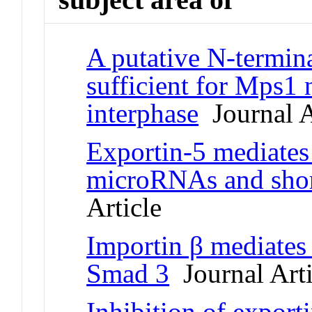
A putative N-termina
sufficient for Mps1 
interphase
Journal A
Exportin-5 mediates 
microRNAs and shor
Article
Importin β mediates 
Smad 3
Journal Arti
Inhibition of exporti