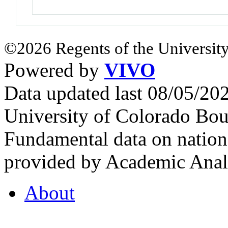
©2026 Regents of the University
Powered by
VIVO
Data updated last 08/05/2
University of Colorado Bou
Fundamental data on nationa
provided by Academic Analy
About