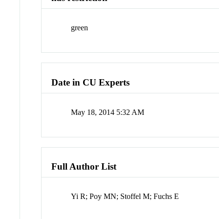
green
Date in CU Experts
May 18, 2014 5:32 AM
Full Author List
Yi R; Poy MN; Stoffel M; Fuchs E