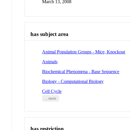
March 13, 2008
has subject area
Animal Population Groups - Mice, Knockout
Animals
Biochemical Phenomena - Base Sequence
Biology - Computational Biology
Cell Cycle
... more
has restriction