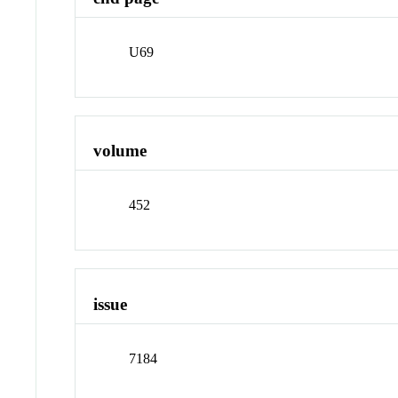
U69
volume
452
issue
7184