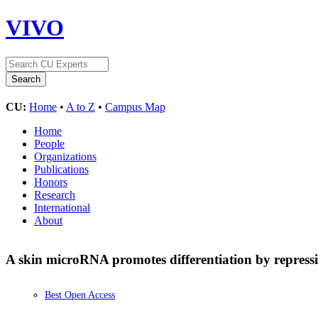
VIVO
CU:
Home
•
A to Z
•
Campus Map
Home
People
Organizations
Publications
Honors
Research
International
About
A skin microRNA promotes differentiation by repress
Best Open Access