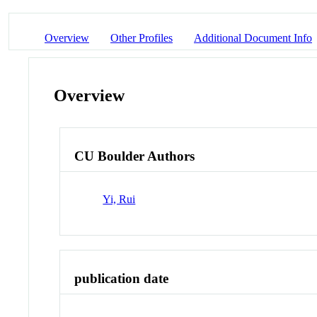
Overview
Other Profiles
Additional Document Info
Overview
CU Boulder Authors
Yi, Rui
publication date