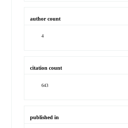
author count
4
citation count
643
published in