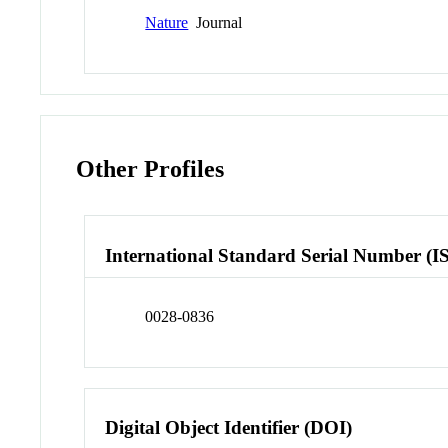
Nature
Journal
Other Profiles
International Standard Serial Number (I
0028-0836
Digital Object Identifier (DOI)