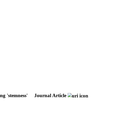
ing 'stemness'
Journal Article