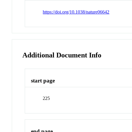
https://doi.org/10.1038/nature06642
Additional Document Info
start page
225
end page