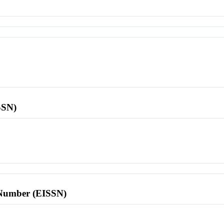
SSN)
l Number (EISSN)