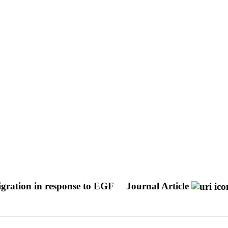
ration in response to EGF
Journal Article