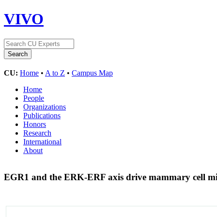
VIVO
CU:
Home
•
A to Z
•
Campus Map
Home
People
Organizations
Publications
Honors
Research
International
About
EGR1 and the ERK-ERF axis drive mammary cell mig