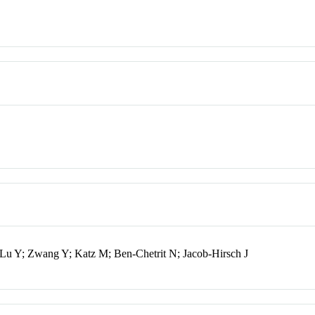
 Lu Y; Zwang Y; Katz M; Ben-Chetrit N; Jacob-Hirsch J