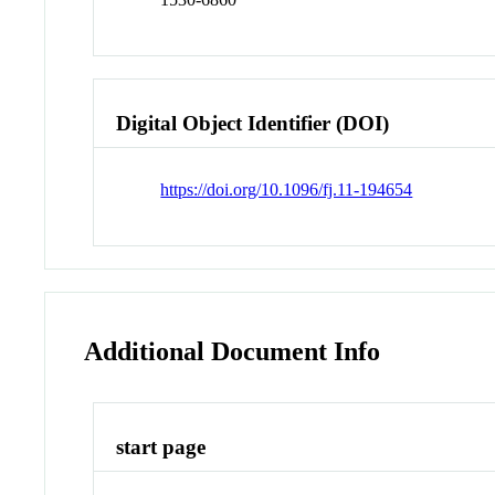
Digital Object Identifier (DOI)
https://doi.org/10.1096/fj.11-194654
Additional Document Info
start page