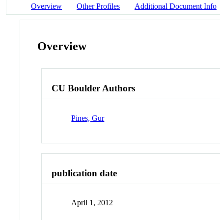
Overview
Other Profiles
Additional Document Info
Overview
CU Boulder Authors
Pines, Gur
publication date
April 1, 2012