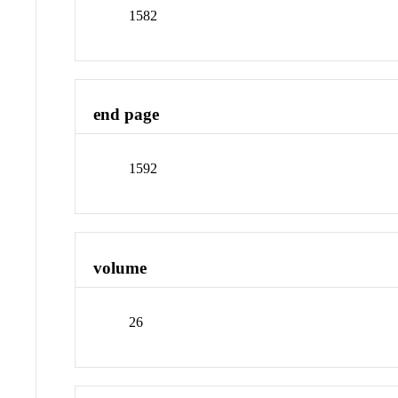
1582
end page
1592
volume
26