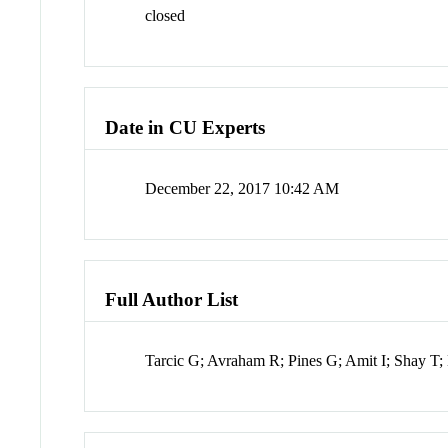
closed
Date in CU Experts
December 22, 2017 10:42 AM
Full Author List
Tarcic G; Avraham R; Pines G; Amit I; Shay T;