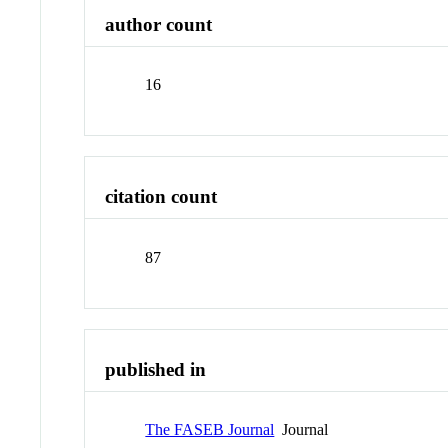
author count
16
citation count
87
published in
The FASEB Journal
Journal