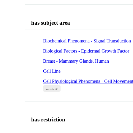
has subject area
Biochemical Phenomena - Signal Transduction
Biological Factors - Epidermal Growth Factor
Breast - Mammary Glands, Human
Cell Line
Cell Physiological Phenomena - Cell Movemen
... more
has restriction