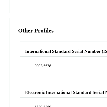
Other Profiles
International Standard Serial Number (I
0892-6638
Electronic International Standard Seria
1530-6860