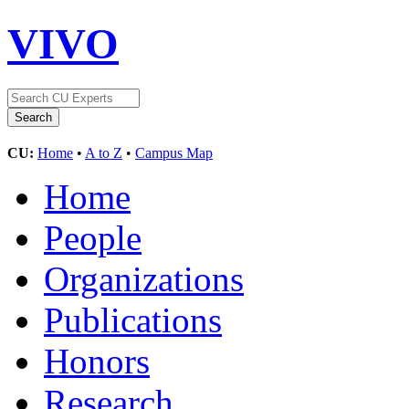
VIVO
CU:
Home
•
A to Z
•
Campus Map
Home
People
Organizations
Publications
Honors
Research