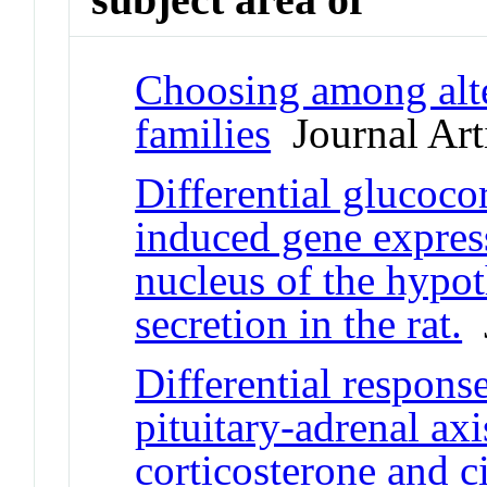
Choosing among alte
families
Journal Art
Differential glucocor
induced gene express
nucleus of the hyp
secretion in the rat.
J
Differential respons
pituitary-adrenal ax
corticosterone and c