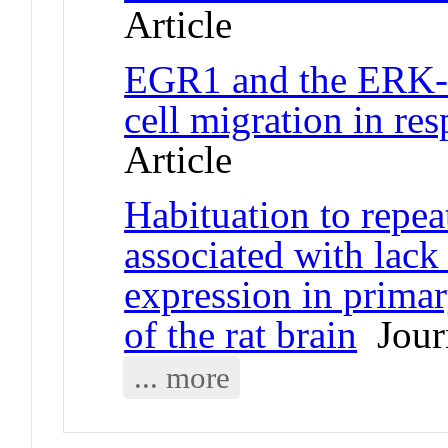
Article
EGR1 and the ERK-
cell migration in re
Article
Habituation to repeat
associated with lack
expression in primar
of the rat brain
Journ
... more