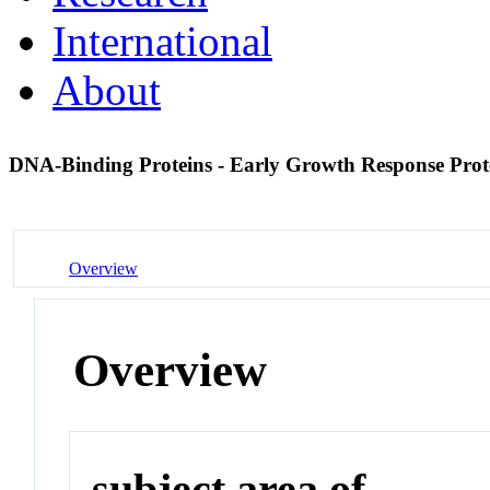
International
About
DNA-Binding Proteins - Early Growth Response Prot
Overview
Overview
subject area of