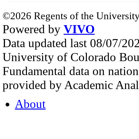
©2026 Regents of the University
Powered by
VIVO
Data updated last 08/07/2
University of Colorado Bou
Fundamental data on nationa
provided by Academic Analy
About