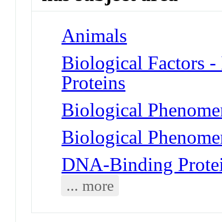
Animals
Biological Factors 
Proteins
Biological Phenomen
Biological Phenome
DNA-Binding Prote
... more