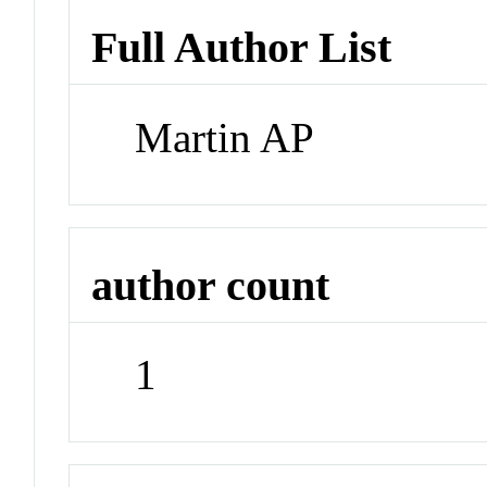
Full Author List
Martin AP
author count
1