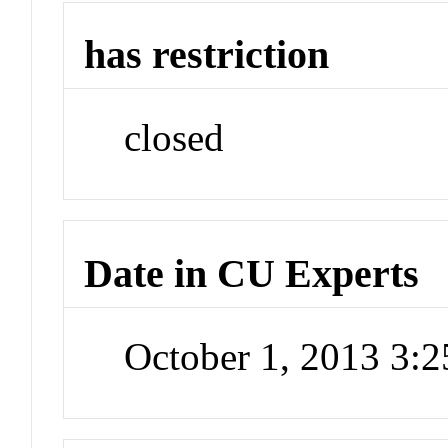
has restriction
closed
Date in CU Experts
October 1, 2013 3: