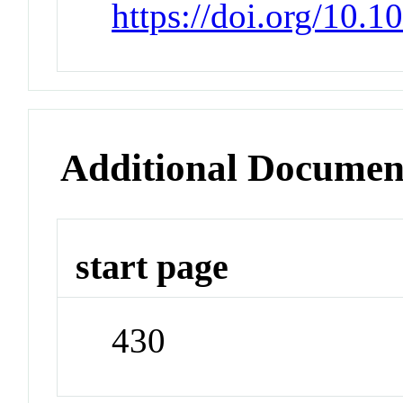
https://doi.org/10.
Additional Documen
start page
430