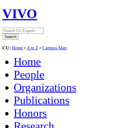
VIVO
CU:
Home
•
A to Z
•
Campus Map
Home
People
Organizations
Publications
Honors
Research