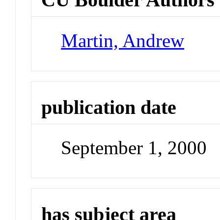
Martin, Andrew
publication date
September 1, 2000
has subject area