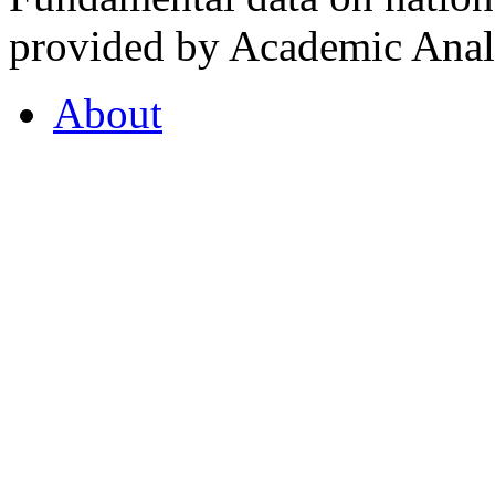
provided by Academic Analy
About