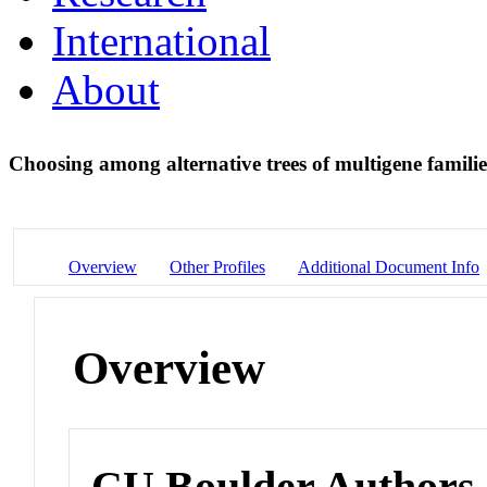
International
About
Choosing among alternative trees of multigene famili
Overview
Other Profiles
Additional Document Info
Overview
CU Boulder Authors