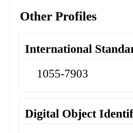
Other Profiles
International Standa
1055-7903
Digital Object Identi