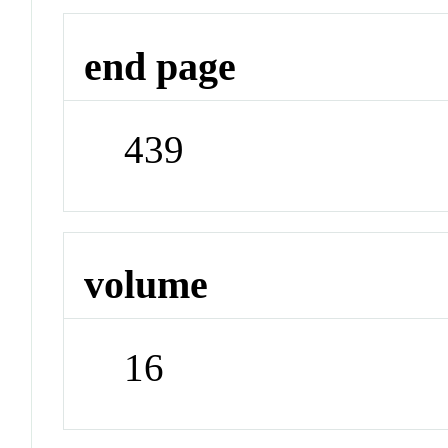
end page
439
volume
16