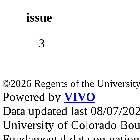
issue
3
©2026 Regents of the University
Powered by
VIVO
Data updated last 08/07/2
University of Colorado Bou
Fundamental data on nationa