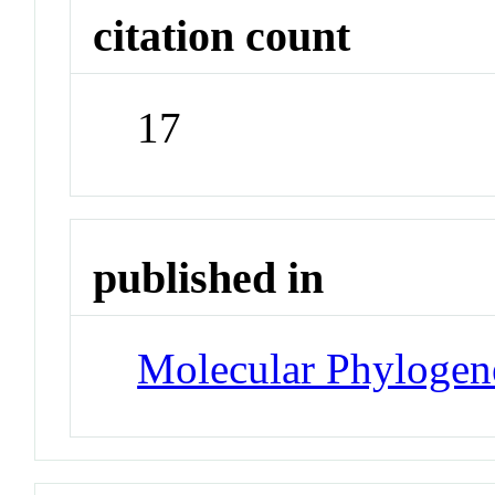
citation count
17
published in
Molecular Phylogene