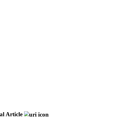
l Article