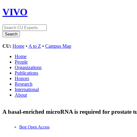
VIVO
CU:
Home
•
A to Z
•
Campus Map
Home
People
Organizations
Publications
Honors
Research
International
About
A basal-enriched microRNA is required for prostate 
Best Open Access