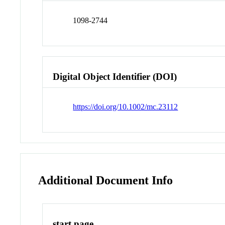
1098-2744
Digital Object Identifier (DOI)
https://doi.org/10.1002/mc.23112
Additional Document Info
start page