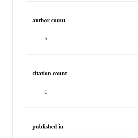
author count
5
citation count
1
published in