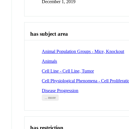
December 1, 2019
has subject area
Animal Population Groups - Mice, Knockout
Animals
Cell Line - Cell Line, Tumor
Cell Physiological Phenomena - Cell Proliferati
Disease Progression
... more
has restriction