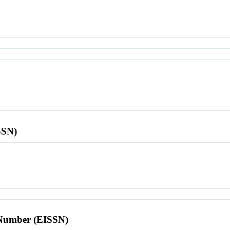
SSN)
l Number (EISSN)