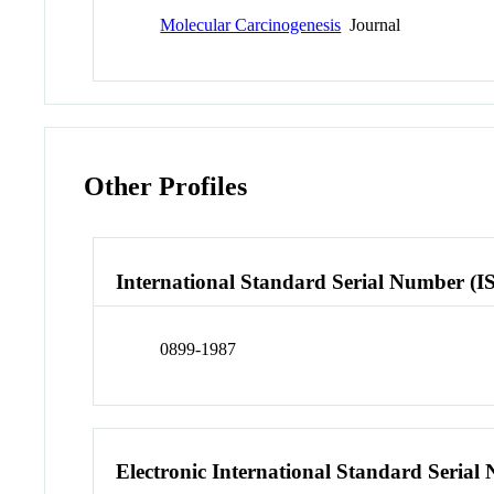
Molecular Carcinogenesis
Journal
Other Profiles
International Standard Serial Number (I
0899-1987
Electronic International Standard Seria