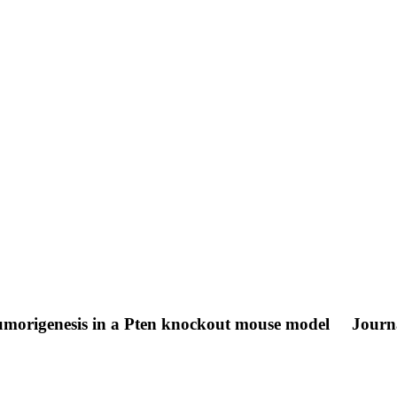
tumorigenesis in a Pten knockout mouse model
Journa