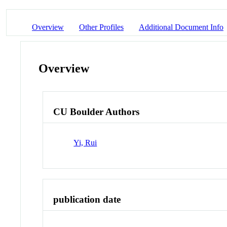
Overview
Other Profiles
Additional Document Info
Overview
CU Boulder Authors
Yi, Rui
publication date