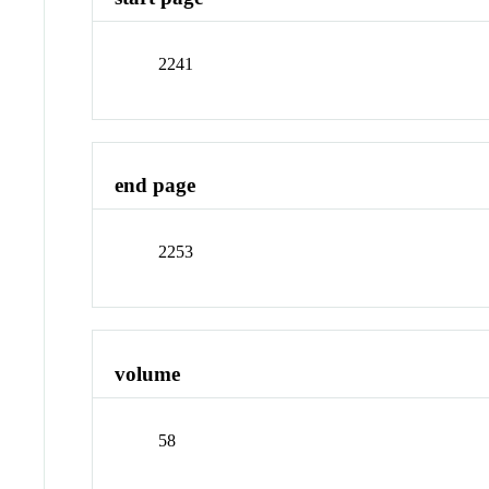
2241
end page
2253
volume
58