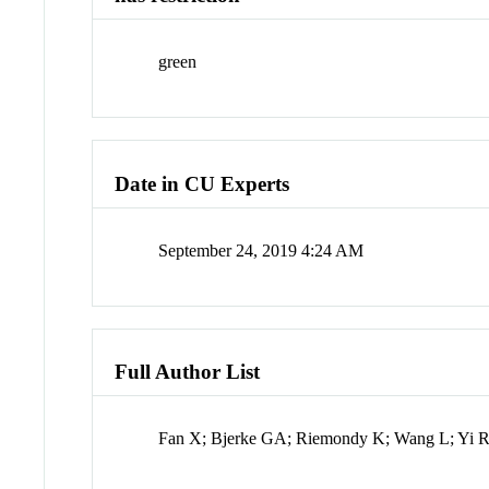
green
Date in CU Experts
September 24, 2019 4:24 AM
Full Author List
Fan X; Bjerke GA; Riemondy K; Wang L; Yi 