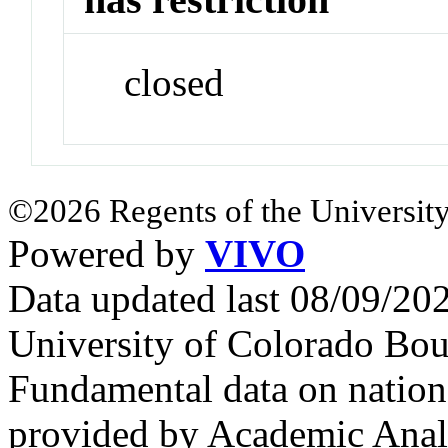
closed
©2026 Regents of the University
Powered by
VIVO
Data updated last 08/09/2
University of Colorado Bou
Fundamental data on nationa
provided by Academic Analy