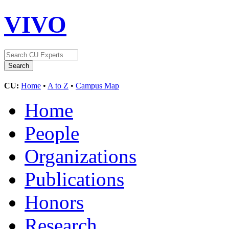
VIVO
CU:
Home
•
A to Z
•
Campus Map
Home
People
Organizations
Publications
Honors
Research