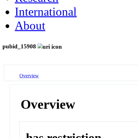
International
About
pubid_15908
Overview
Overview
has restriction