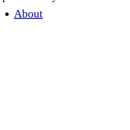
About