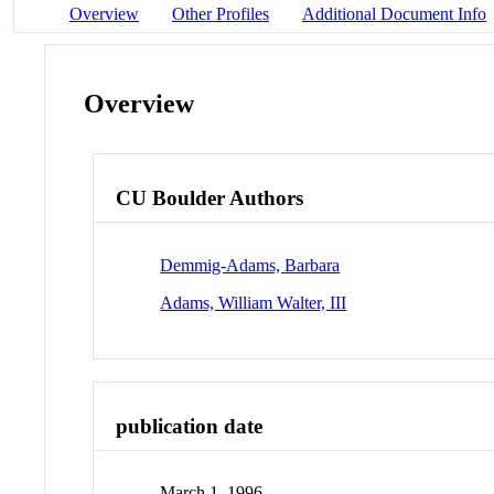
Overview
Other Profiles
Additional Document Info
Overview
CU Boulder Authors
Demmig-Adams, Barbara
Adams, William Walter, III
publication date
March 1, 1996