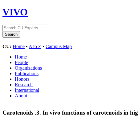
VIVO
CU:
Home
•
A to Z
•
Campus Map
Home
People
Organizations
Publications
Honors
Research
International
About
Carotenoids .3. In vivo functions of carotenoids in hi