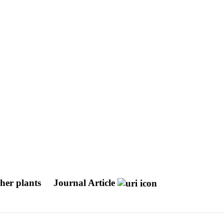
gher plants
Journal Article