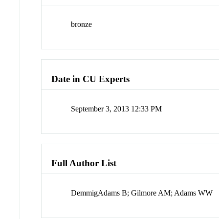
bronze
Date in CU Experts
September 3, 2013 12:33 PM
Full Author List
DemmigAdams B; Gilmore AM; Adams WW