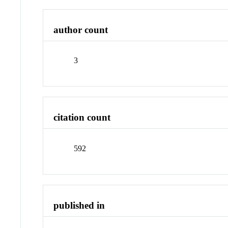
author count
3
citation count
592
published in