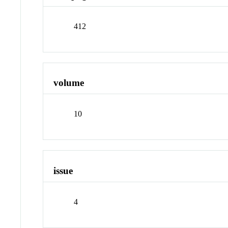
412
volume
10
issue
4