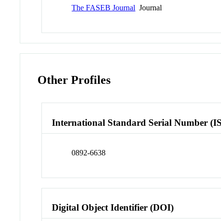
The FASEB Journal
Journal
Other Profiles
International Standard Serial Number (I
0892-6638
Digital Object Identifier (DOI)