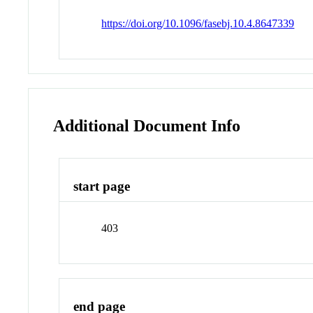
https://doi.org/10.1096/fasebj.10.4.8647339
Additional Document Info
start page
403
end page