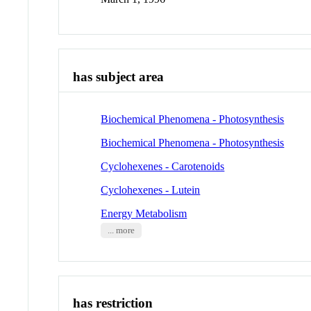
has subject area
Biochemical Phenomena - Photosynthesis
Biochemical Phenomena - Photosynthesis
Cyclohexenes - Carotenoids
Cyclohexenes - Lutein
Energy Metabolism
... more
has restriction