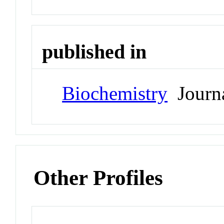
published in
Biochemistry
Journ
Other Profiles