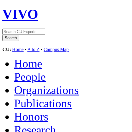
VIVO
CU:
Home
•
A to Z
•
Campus Map
Home
People
Organizations
Publications
Honors
Research