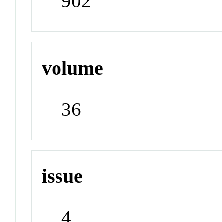
902
volume
36
issue
4