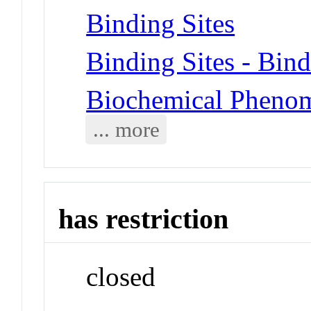
Binding Sites
Binding Sites - Bin
Biochemical Phenom
... more
has restriction
closed