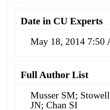
Date in CU Experts
May 18, 2014 7:50
Full Author List
Musser SM; Stowel
JN; Chan SI