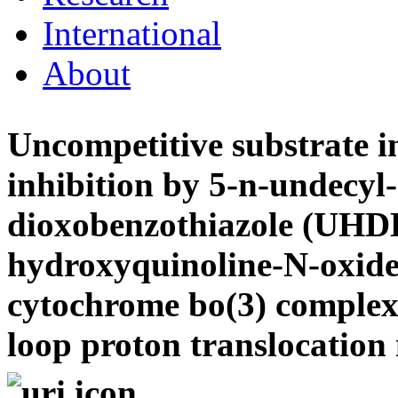
International
About
Uncompetitive substrate i
inhibition by 5-n-undecyl
dioxobenzothiazole (UHD
hydroxyquinoline-N-oxide
cytochrome bo(3) complex:
loop proton translocatio