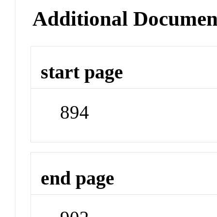
Additional Documen
start page
894
end page