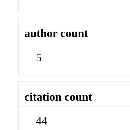
author count
5
citation count
44