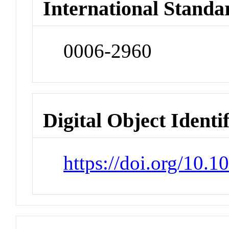
International Standa
0006-2960
Digital Object Identi
https://doi.org/10.