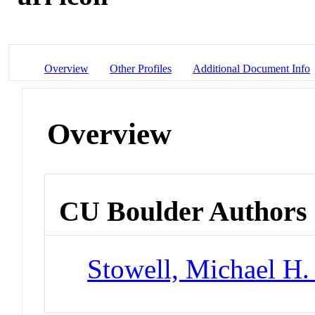
Overview
Other Profiles
Additional Document Info
Overview
CU Boulder Authors
Stowell, Michael H.