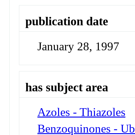
publication date
January 28, 1997
has subject area
Azoles - Thiazoles
Benzoquinones - Ub