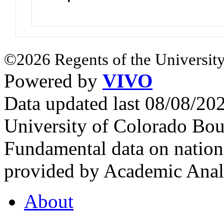
©2026 Regents of the University
Powered by
VIVO
Data updated last 08/08/2
University of Colorado Bou
Fundamental data on nationa
provided by Academic Analy
About