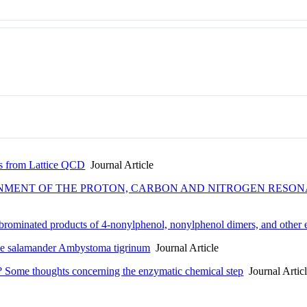
s from Lattice QCD
Journal Article
NMENT OF THE PROTON, CARBON AND NITROGEN RESONAN
 brominated products of 4-nonylphenol, nonylphenol dimers, and other 
f the salamander Ambystoma tigrinum
Journal Article
s? Some thoughts concerning the enzymatic chemical step
Journal Artic