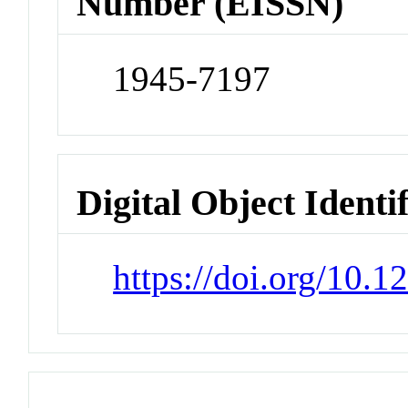
Number (EISSN)
1945-7197
Digital Object Identi
https://doi.org/10.