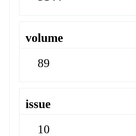
volume
89
issue
10