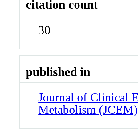
citation count
30
published in
Journal of Clinical
Metabolism (JCEM)