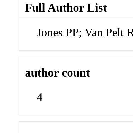
Full Author List
Jones PP; Van Pelt
author count
4