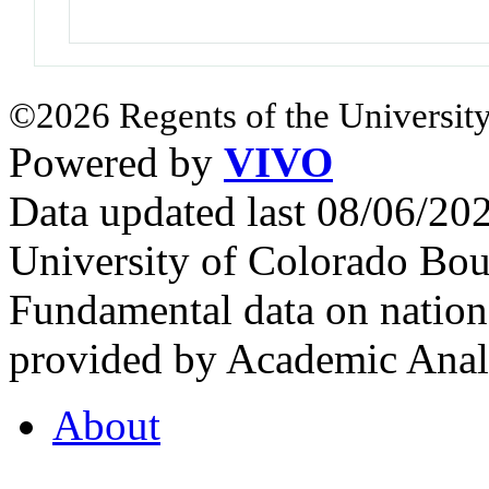
©2026 Regents of the University
Powered by
VIVO
Data updated last 08/06/2
University of Colorado Bou
Fundamental data on nationa
provided by Academic Analy
About