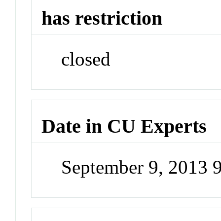
has restriction
closed
Date in CU Experts
September 9, 2013 