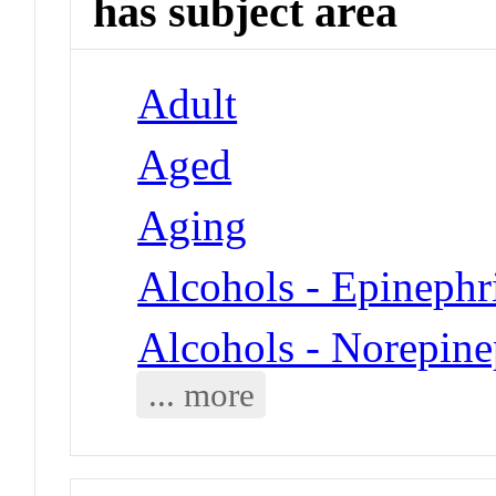
has subject area
Adult
Aged
Aging
Alcohols - Epinephr
Alcohols - Norepine
... more