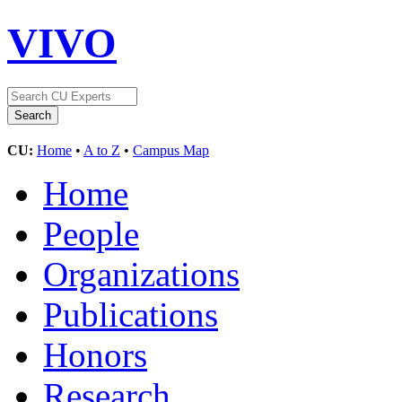
VIVO
CU:
Home
•
A to Z
•
Campus Map
Home
People
Organizations
Publications
Honors
Research