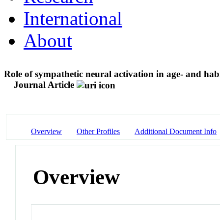
International
About
Role of sympathetic neural activation in age- and habit
Journal Article
Overview
Other Profiles
Additional Document Info
Overview