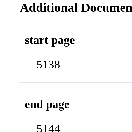
Additional Documen
start page
5138
end page
5144