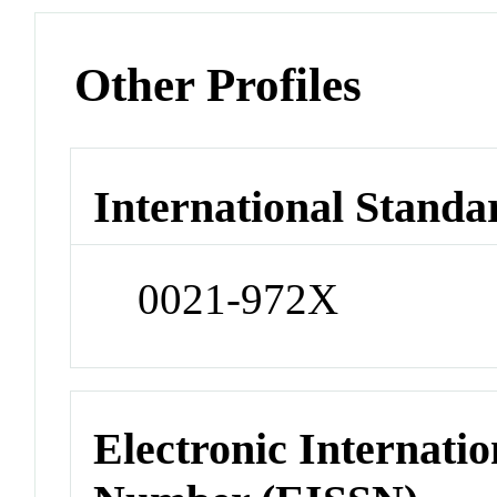
Other Profiles
International Standa
0021-972X
Electronic Internatio