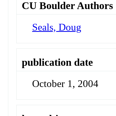
CU Boulder Authors
Seals, Doug
publication date
October 1, 2004