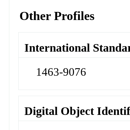
Other Profiles
International Standa
1463-9076
Digital Object Identi