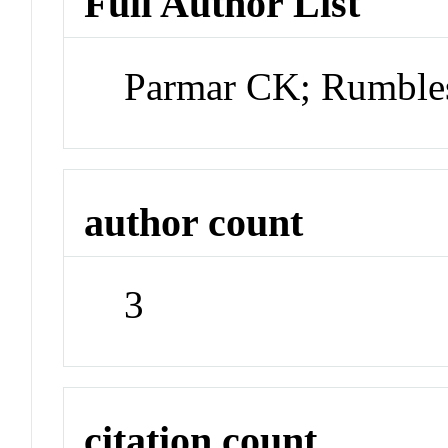
Full Author List
Parmar CK; Rumble
author count
3
citation count