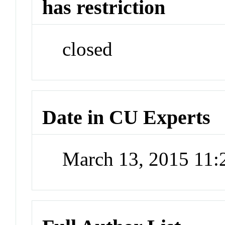
has restriction
closed
Date in CU Experts
March 13, 2015 11