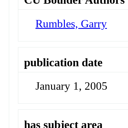
Rumbles, Garry
publication date
January 1, 2005
has subject area