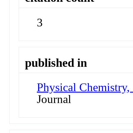
3
published in
Physical Chemistry,
Journal