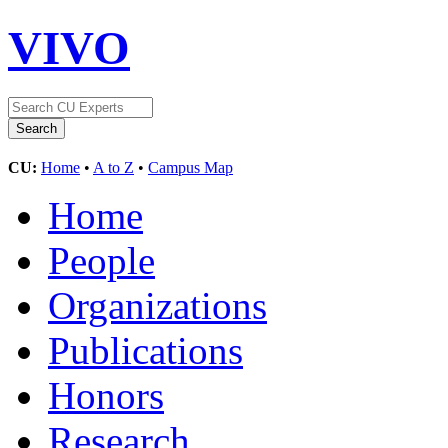
VIVO
CU:
Home
•
A to Z
•
Campus Map
Home
People
Organizations
Publications
Honors
Research