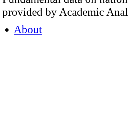
provided by Academic Analy
About