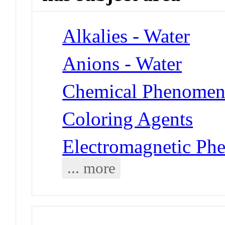
Alkalies - Water
Anions - Water
Chemical Phenomena
Coloring Agents
Electromagnetic Ph
... more