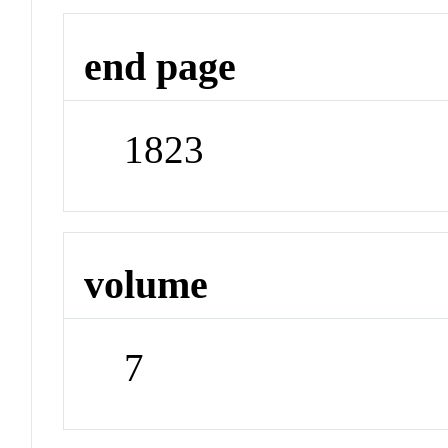
end page
1823
volume
7