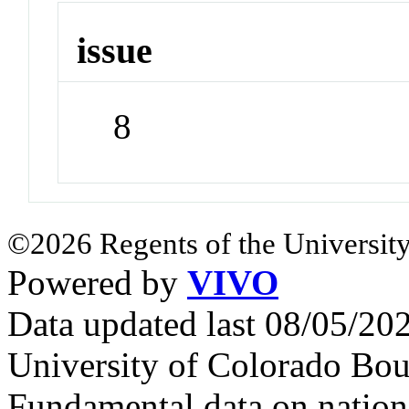
issue
8
©2026 Regents of the University
Powered by
VIVO
Data updated last 08/05/2
University of Colorado Bou
Fundamental data on nationa