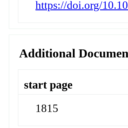
https://doi.org/10.
Additional Documen
start page
1815