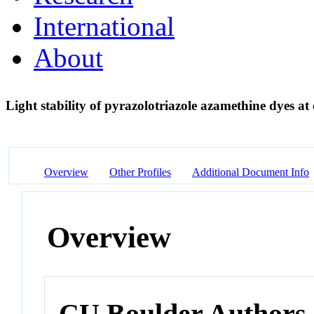
International
About
Light stability of pyrazolotriazole azamethine dyes at
Overview
Other Profiles
Additional Document Info
Overview
CU Boulder Authors