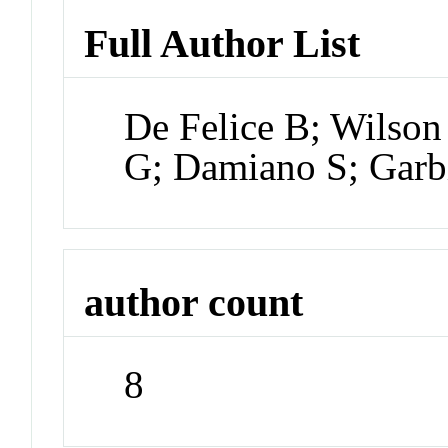
Full Author List
De Felice B; Wilso
G; Damiano S; Garb
author count
8