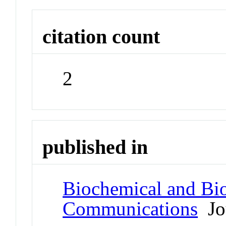
citation count
2
published in
Biochemical and Bi
Communications
Jo