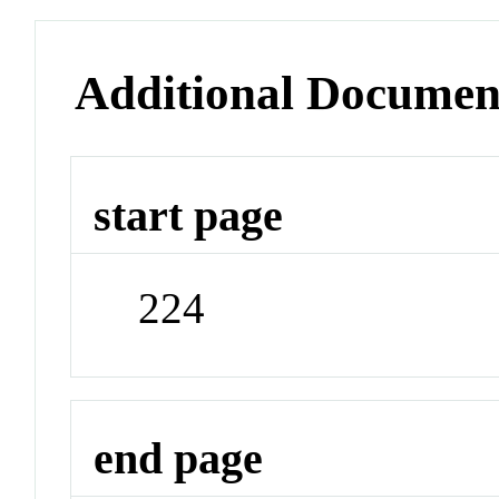
Additional Documen
start page
224
end page