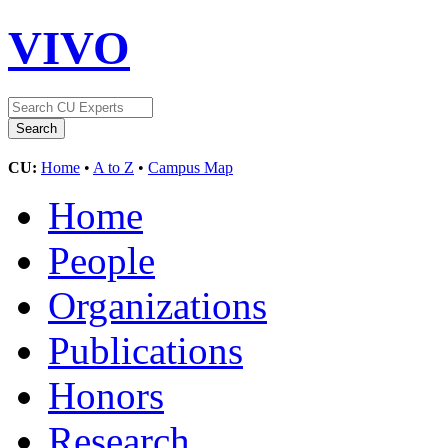
VIVO
CU:
Home
•
A to Z
•
Campus Map
Home
People
Organizations
Publications
Honors
Research