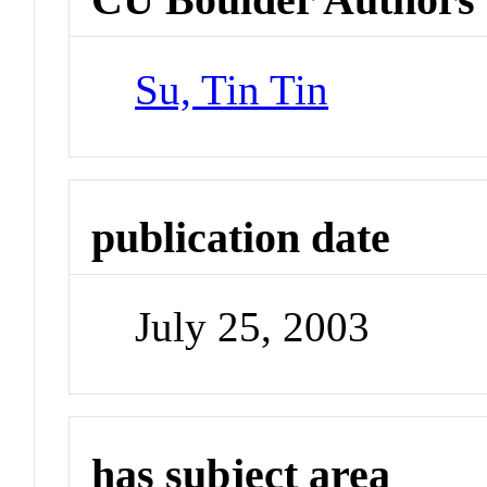
Su, Tin Tin
publication date
July 25, 2003
has subject area