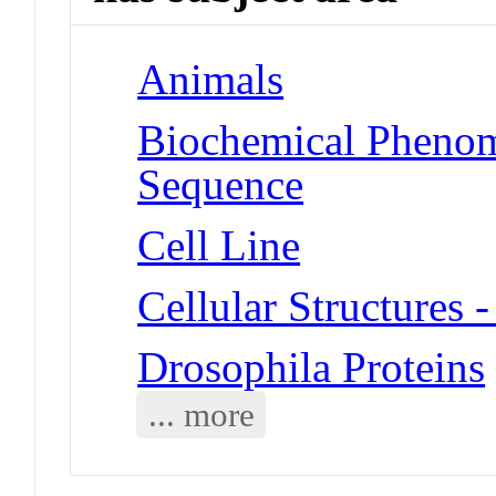
Animals
Biochemical Pheno
Sequence
Cell Line
Cellular Structures 
Drosophila Proteins
... more