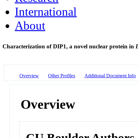
International
About
Characterization of DIP1, a novel nuclear protein in
Overview
Other Profiles
Additional Document Info
Overview
CU Boulder Authors