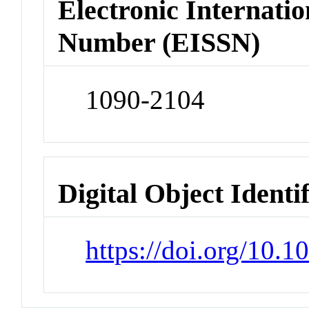
Electronic Internatio
Number (EISSN)
1090-2104
Digital Object Identi
https://doi.org/10.