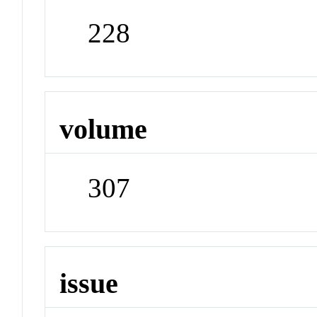
228
volume
307
issue