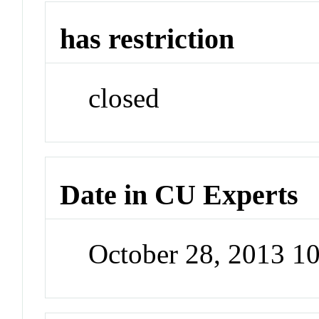
has restriction
closed
Date in CU Experts
October 28, 2013 1