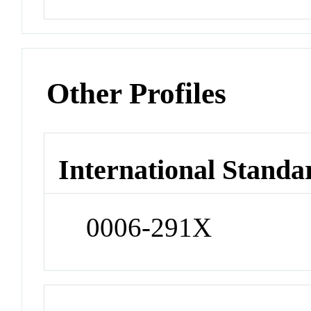
Other Profiles
International Standa
0006-291X