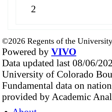
2
©2026 Regents of the University
Powered by
VIVO
Data updated last 08/06/2
University of Colorado Bou
Fundamental data on nationa
provided by Academic Analy
About