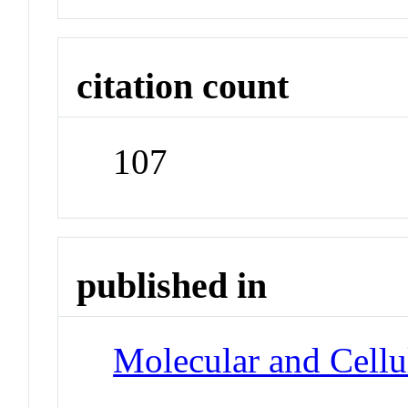
citation count
107
published in
Molecular and Cellu