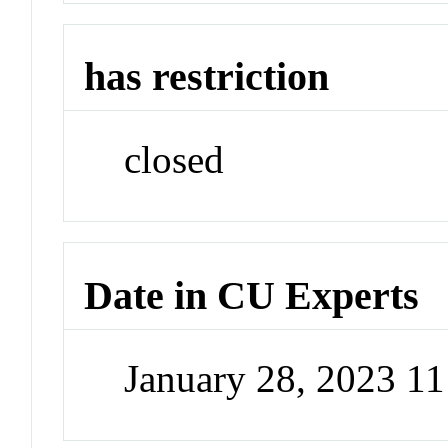
has restriction
closed
Date in CU Experts
January 28, 2023 1