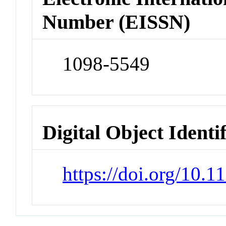
Number (EISSN)
1098-5549
Digital Object Identi
https://doi.org/10.