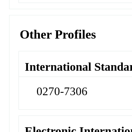
Other Profiles
International Standa
0270-7306
Electronic Internatio