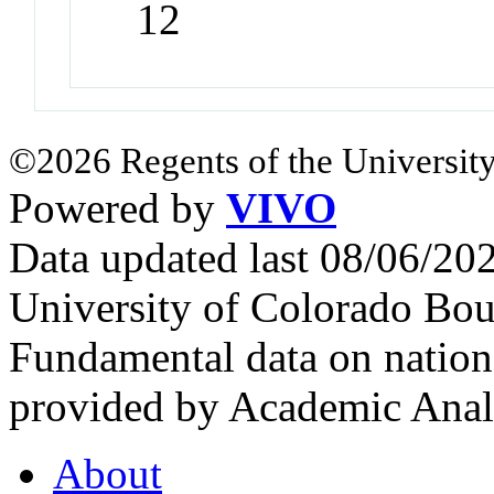
12
©2026 Regents of the University
Powered by
VIVO
Data updated last 08/06/2
University of Colorado Bou
Fundamental data on nationa
provided by Academic Analy
About