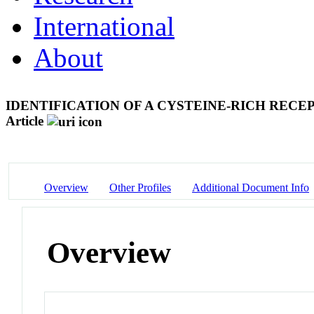
International
About
IDENTIFICATION OF A CYSTEINE-RICH RE
Article
Overview
Other Profiles
Additional Document Info
Overview