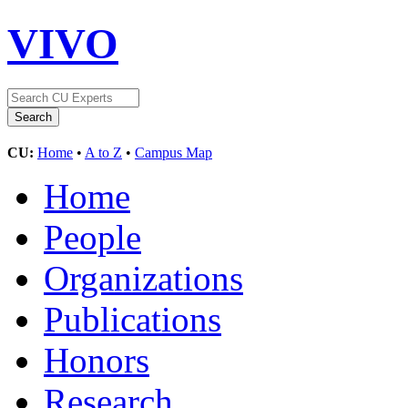
VIVO
CU:
Home
•
A to Z
•
Campus Map
Home
People
Organizations
Publications
Honors
Research