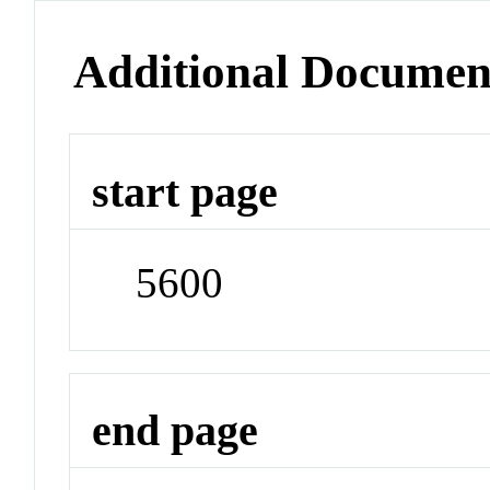
Additional Documen
start page
5600
end page