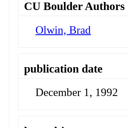
CU Boulder Authors
Olwin, Brad
publication date
December 1, 1992