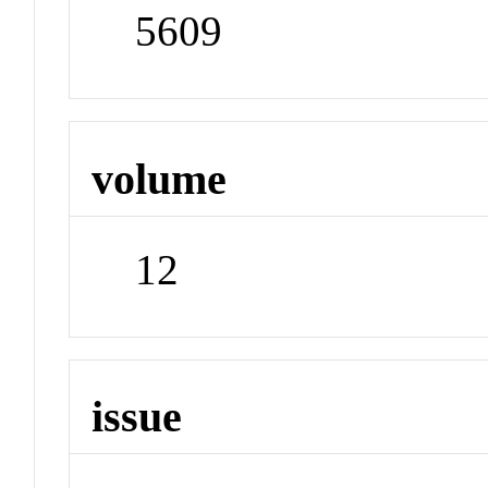
5609
volume
12
issue