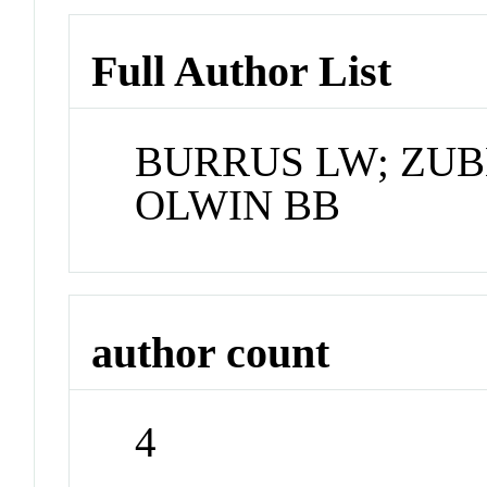
Full Author List
BURRUS LW; ZUB
OLWIN BB
author count
4