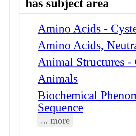
has subject area
Amino Acids - Cyst
Amino Acids, Neutra
Animal Structures 
Animals
Biochemical Pheno
Sequence
... more