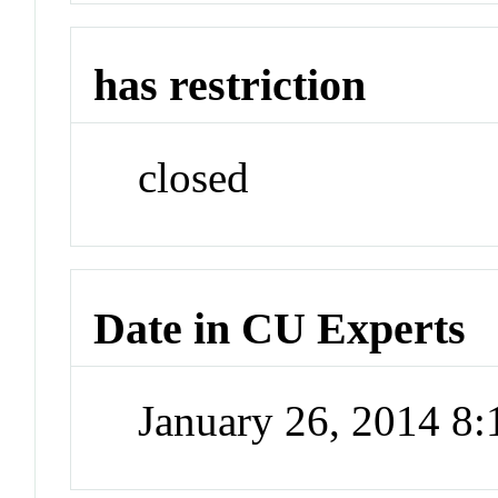
has restriction
closed
Date in CU Experts
January 26, 2014 8