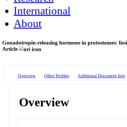
International
About
Gonadotropin-releasing hormone in protostomes: Insig
Article
Overview
Other Profiles
Additional Document Info
Overview