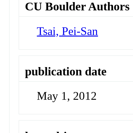
CU Boulder Authors
Tsai, Pei-San
publication date
May 1, 2012