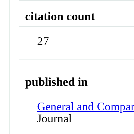
citation count
27
published in
General and Compar
Journal