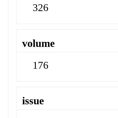
326
volume
176
issue