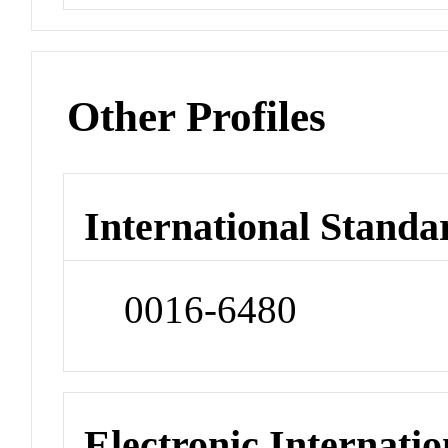
Other Profiles
International Standa
0016-6480
Electronic Internatio