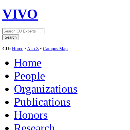
VIVO
CU:
Home
•
A to Z
•
Campus Map
Home
People
Organizations
Publications
Honors
Research