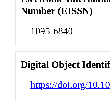
Number (EISSN)
1095-6840
Digital Object Identi
https://doi.org/10.