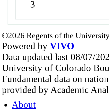
3
©2026 Regents of the University
Powered by
VIVO
Data updated last 08/07/2
University of Colorado Bou
Fundamental data on nationa
provided by Academic Analy
About