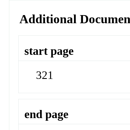
Additional Documen
start page
321
end page