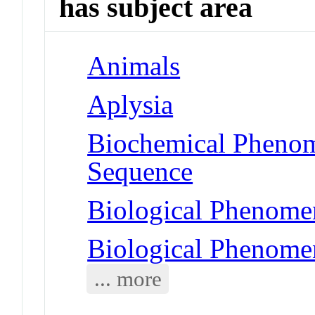
has subject area
Animals
Aplysia
Biochemical Pheno
Sequence
Biological Phenomen
Biological Phenome
... more