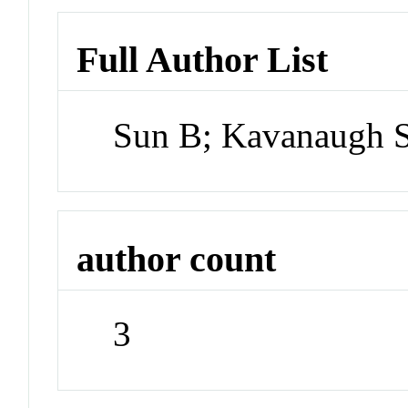
Full Author List
Sun B; Kavanaugh SI
author count
3