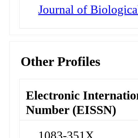
Journal of Biologic
Other Profiles
Electronic Internatio
Number (EISSN)
1083-351X