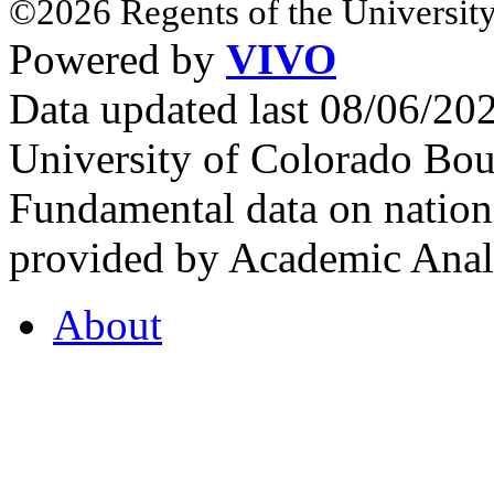
©2026 Regents of the University
Powered by
VIVO
Data updated last 08/06/2
University of Colorado Bou
Fundamental data on nationa
provided by Academic Analy
About