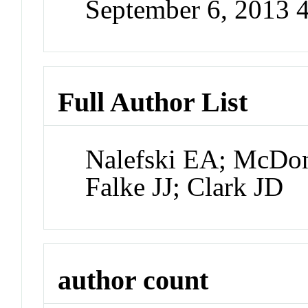
September 6, 2013 
Full Author List
Nalefski EA; McDon
Falke JJ; Clark JD
author count