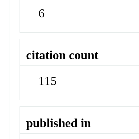
6
citation count
115
published in