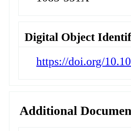
Digital Object Identi
https://doi.org/10.1
Additional Documen