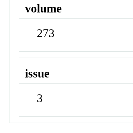
volume
273
issue
3