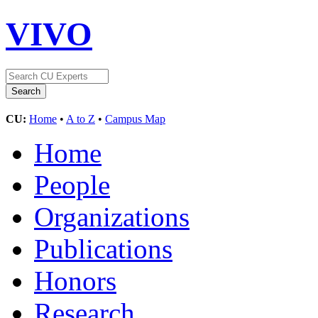
VIVO
CU:
Home
•
A to Z
•
Campus Map
Home
People
Organizations
Publications
Honors
Research