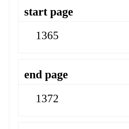
start page
1365
end page
1372