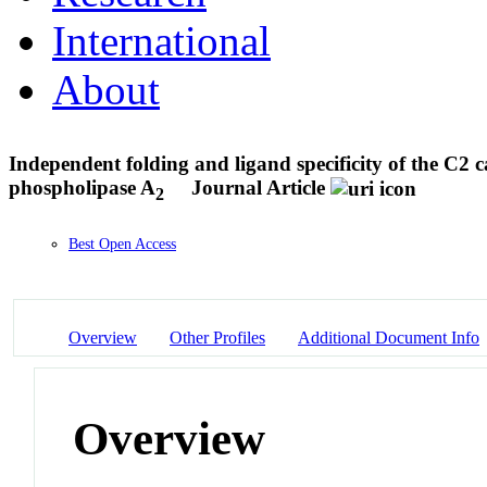
International
About
Independent folding and ligand specificity of the C2 
phospholipase A
Journal Article
2
Best Open Access
Overview
Other Profiles
Additional Document Info
Overview