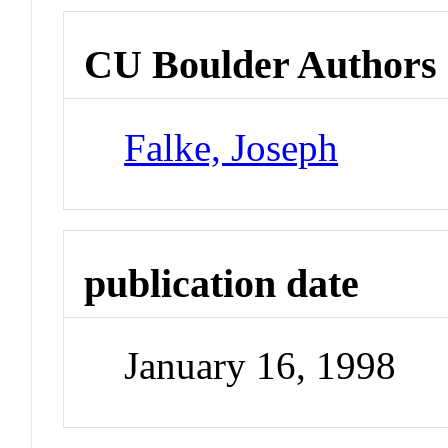
CU Boulder Authors
Falke, Joseph
publication date
January 16, 1998