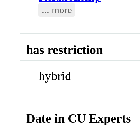
... more
has restriction
hybrid
Date in CU Experts