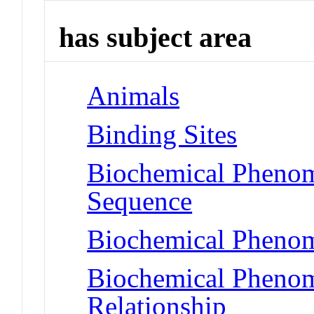
has subject area
Animals
Binding Sites
Biochemical Pheno
Sequence
Biochemical Phenom
Biochemical Phenome
Relationship