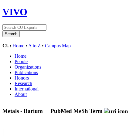
VIVO
CU:
Home
•
A to Z
•
Campus Map
Home
People
Organizations
Publications
Honors
Research
International
About
Metals - Barium
PubMed MeSh Term