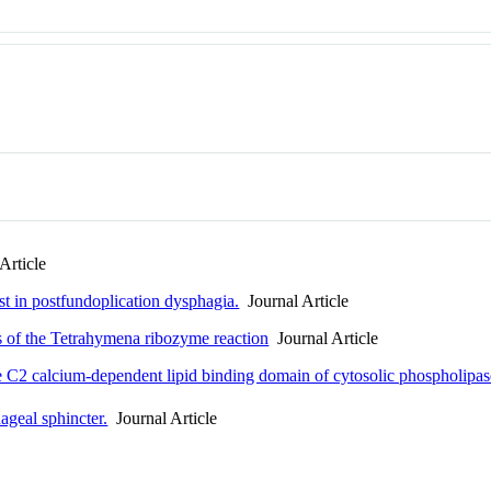
Article
est in postfundoplication dysphagia.
Journal Article
ps of the Tetrahymena ribozyme reaction
Journal Article
he C2 calcium-dependent lipid binding domain of cytosolic phospholipa
geal sphincter.
Journal Article