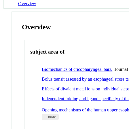
Overview
Overview
subject area of
Biomechanics of cricopharyngeal bars.
Journal 
Bolus transit assessed by an esophageal stress t
Effects of divalent metal ions on individual ste
Independent folding and ligand specificity of t
Opening mechanisms of the human upper esopha
... more