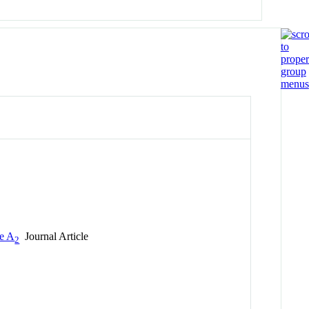
se A
Journal Article
2