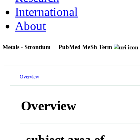
International
About
Metals - Strontium
PubMed MeSh Term
Overview
Overview
subject area of