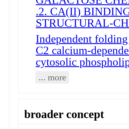
.2. CA(II) BINDI
STRUCTURAL-C
Independent folding 
C2 calcium-dependen
cytosolic phospholi
... more
broader concept