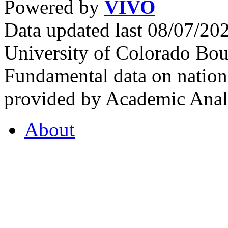
Powered by
VIVO
Data updated last 08/07/2
University of Colorado Bou
Fundamental data on nationa
provided by Academic Analy
About