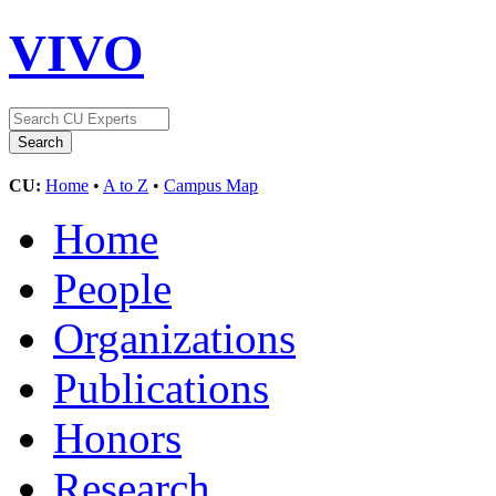
VIVO
CU:
Home
•
A to Z
•
Campus Map
Home
People
Organizations
Publications
Honors
Research