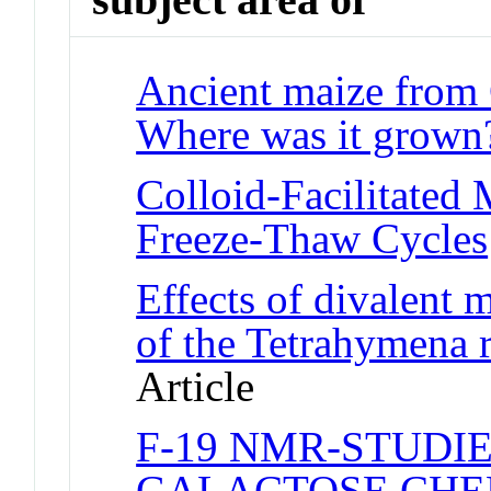
Ancient maize from 
Where was it grown
Colloid-Facilitated 
Freeze-Thaw Cycles
Effects of divalent m
of the Tetrahymena 
Article
F-19 NMR-STUDIE
GALACTOSE CHE