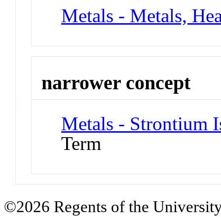
Metals - Metals, He
narrower concept
Metals - Strontium 
Term
©2026 Regents of the University