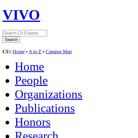
VIVO
CU:
Home
•
A to Z
•
Campus Map
Home
People
Organizations
Publications
Honors
Research