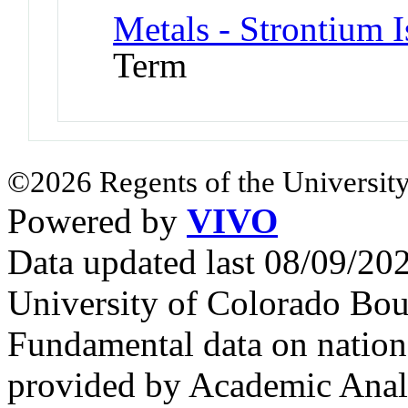
Metals - Strontium 
Term
©2026 Regents of the University
Powered by
VIVO
Data updated last 08/09/2
University of Colorado Bou
Fundamental data on nationa
provided by Academic Analy