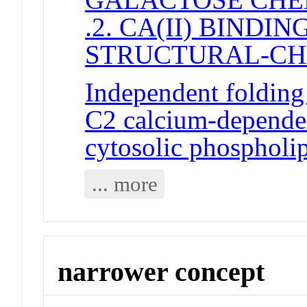
.2. CA(II) BINDI
STRUCTURAL-C
Independent folding 
C2 calcium-dependen
cytosolic phospholi
... more
narrower concept