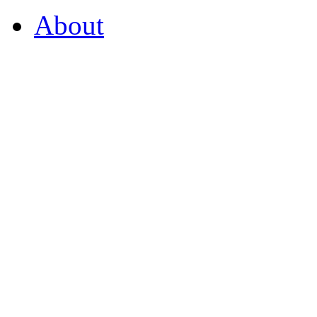
About