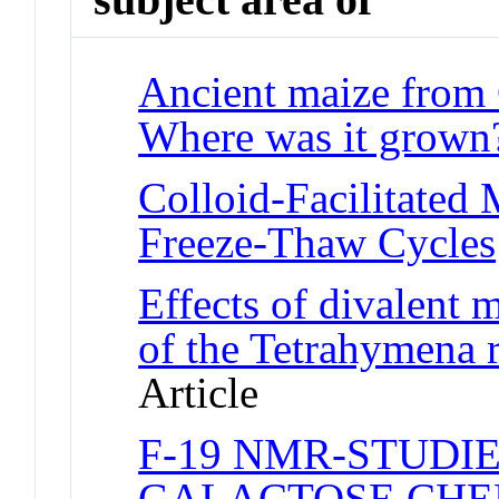
Ancient maize from 
Where was it grown
Colloid-Facilitated 
Freeze-Thaw Cycles
Effects of divalent m
of the Tetrahymena 
Article
F-19 NMR-STUDIE
GALACTOSE CHE