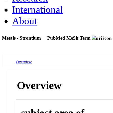
International
About
Metals - Strontium
PubMed MeSh Term
Overview
Overview
subject area of