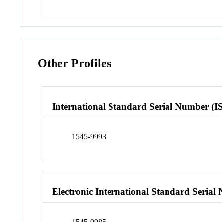
Other Profiles
International Standard Serial Number (I
1545-9993
Electronic International Standard Seria
1545-9985