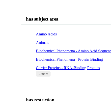
has subject area
Amino Acids
Animals
Biochemical Phenomena - Amino Acid Sequen
Biochemical Phenomena - Protein Binding
Carrier Proteins - RNA-Binding Proteins
... more
has restriction