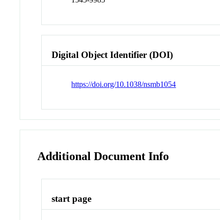
Digital Object Identifier (DOI)
https://doi.org/10.1038/nsmb1054
Additional Document Info
start page