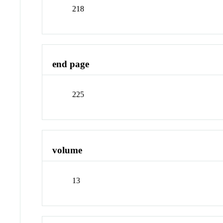
218
end page
225
volume
13