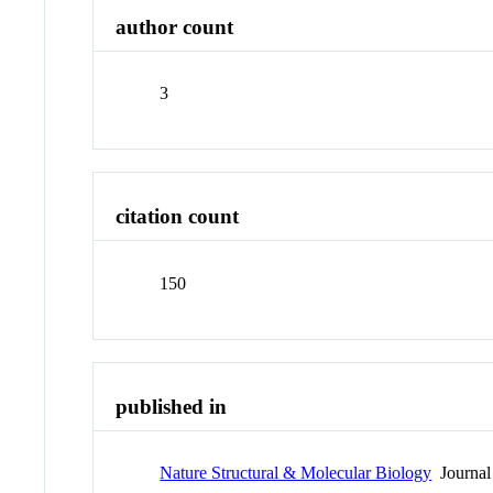
author count
3
citation count
150
published in
Nature Structural & Molecular Biology
Journal