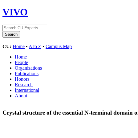
VIVO
CU:
Home
•
A to Z
•
Campus Map
Home
People
Organizations
Publications
Honors
Research
International
About
Crystal structure of the essential N-terminal domain o