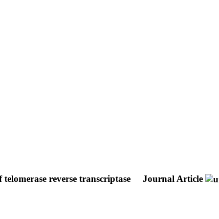
f telomerase reverse transcriptase
Journal Article