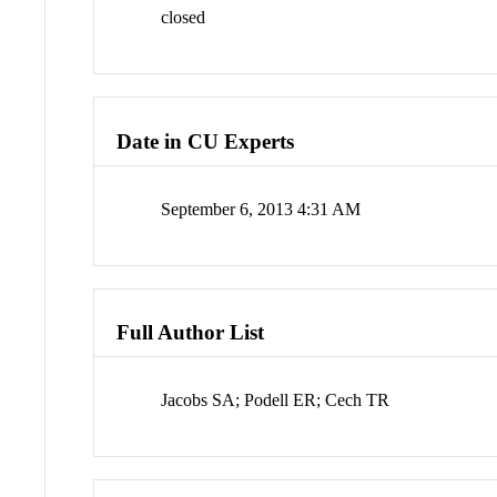
closed
Date in CU Experts
September 6, 2013 4:31 AM
Full Author List
Jacobs SA; Podell ER; Cech TR