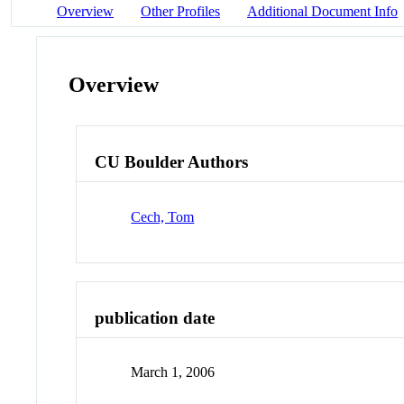
Overview
Other Profiles
Additional Document Info
Overview
CU Boulder Authors
Cech, Tom
publication date
March 1, 2006