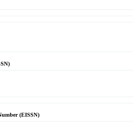
SSN)
l Number (EISSN)